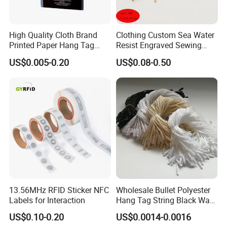
High Quality Cloth Brand
Clothing Custom Sea Water
Printed Paper Hang Tag
Resist Engraved Sewing
Lockers
Swimwear Metal Logo
US$0.005-0.20
US$0.08-0.50
Labels Tag
13.56MHz RFID Sticker NFC
Wholesale Bullet Polyester
Labels for Interaction
Hang Tag String Black Wax
Hang Tag String PP Hang
US$0.10-0.20
US$0.0014-0.0016
Seal Tag Plastic String Tag