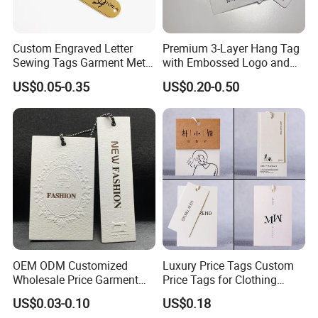
4.How do you transport the product?
Custom Engraved Letter
Premium 3-Layer Hang Tag
Sewing Tags Garment Metal
with Embossed Logo and
Shipping, air transport and express delivery, normally we
Name Label for Swimwear
Button Display
US$0.05-0.35
US$0.20-0.50
do FOB terms, Ex-work, or CIF.
5.Can I go to China to visit your factory?
We welcome every customer to visit our factory. We
have received many customers from all over the world,
so we can communicate onsite and solve problems
instantly.
OEM ODM Customized
Luxury Price Tags Custom
Wholesale Price Garment
Price Tags for Clothing
Textile Hang Tag
Stone Paper
6. what's your advantage comparing with other
US$0.03-0.10
US$0.18
packaging factories?