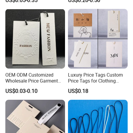
US$0.05-0.35
US$0.20-0.50
OEM ODM Customized
Luxury Price Tags Custom
Wholesale Price Garment
Price Tags for Clothing
Textile Hang Tag
Stone Paper
US$0.03-0.10
US$0.18