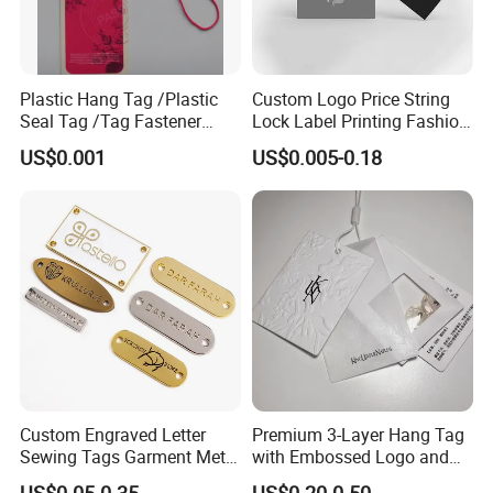
Plastic Hang Tag /Plastic
Custom Logo Price String
Seal Tag /Tag Fastener
Lock Label Printing Fashion
(PH7257)
Foil Printing Luggage Shoes
US$0.001
US$0.005-0.18
Paper Clothing Jeans
Hangtag Apparel Garment
Hang Tag for Garment
Accessories
Custom Engraved Letter
Premium 3-Layer Hang Tag
Sewing Tags Garment Metal
with Embossed Logo and
Name Label for Swimwear
Button Display