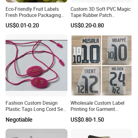
Eco-Friendly Fruit Labels
Custom 3D Soft PVC Magic
Fresh Produce Packaging
Tape Rubber Patch
Hanging Tags for Grapes
(vpa027)
US$0.01-0.20
US$0.20-0.80
with Logo Printing
Fashion Custom Design
Wholesale Custom Label
Plastic Tags Long Cord Seal
Printing for Garment
Tag
Accessories & Tags
Negotiable
US$0.80-1.50