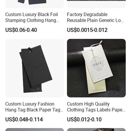
Custom Luxury Black Foil
Factory Degradable
Stamping Clothing Hang
Reusable Plain Generic Lock
Tags for Premium Brands
Small Rope Garment Plastic
US$0.06-0.40
US$0.0015-0.012
Etiquetas Seal Waxing Hang
String Tag and Garment
Accessories Clothing Label
(7260)
Custom Luxury Fashion
Custom High Quality
Hang Tag Black Paper Tags
Clothing Tags Labels Paper
with Twisting Strap
Hang Tags with String Rope
US$0.048-0.114
US$0.012-0.10
for Clothing