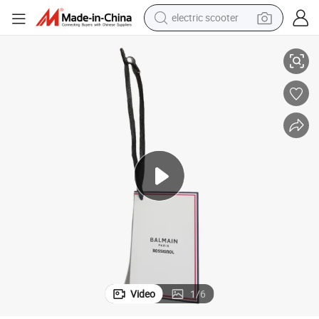
electric scooter
crawler excavator
thing Garment Labels Hangtag
Custom Logo Luxury Recyclable Paper Hang Tags Business Printed Clo
perfume
farm tractor
tote bag
reagent
tshirt
smart phone
Video
1
/
6