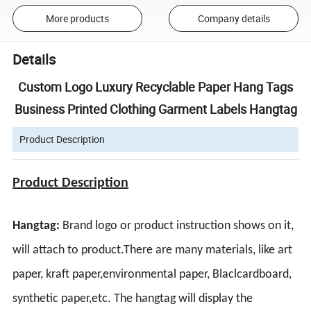
More products
Company details
Details
Custom Logo Luxury Recyclable Paper Hang Tags
Business Printed Clothing Garment Labels Hangtag
Product Description
Product Description
Hangtag:
Brand logo or product instruction shows on it,
will attach to product.
There are many materials, like art
paper, kraft paper,environmental paper, Blaclcardboard,
synthetic paper,etc.
The hangtag will display the