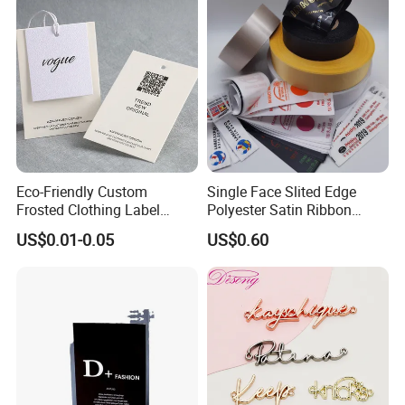
Eco-Friendly Custom
Single Face Slited Edge
Frosted Clothing Label
Polyester Satin Ribbon
Transparent Hang Tags for
(PS1217XY)
US$0.01-0.05
US$0.60
Bags&Shoes