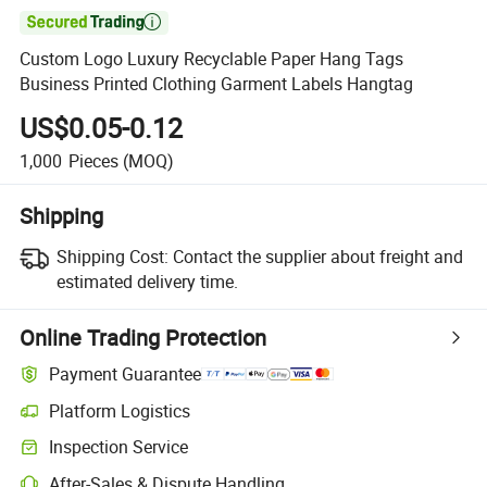

Custom Logo Luxury Recyclable Paper Hang Tags
Business Printed Clothing Garment Labels Hangtag
US$0.05-0.12
1,000
Pieces
(MOQ)
Shipping
Shipping Cost:
Contact the supplier about freight and
estimated delivery time.
Online Trading Protection
Payment Guarantee
Platform Logistics
Clearer shipment tracking with platform-supported logistics.
Inspection Service
Optional pre-shipment inspection for quality and quantity checks.
After-Sales & Dispute Handling