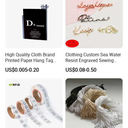
High Quality Cloth Brand
Clothing Custom Sea Water
Printed Paper Hang Tag
Resist Engraved Sewing
Lockers
Swimwear Metal Logo
US$0.005-0.20
US$0.08-0.50
Labels Tag