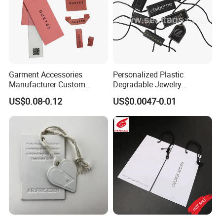
Our values: Honest; Pragmatic; Innovative; Efficient
Garment Accessories
Personalized Plastic
Manufacturer Custom
Degradable Jewelry
Woven Label Paper Hang
Fastener Apparel PVC Layer
US$0.08-0.12
US$0.0047-0.01
Tag for Clothing
Logo Sticker String Seal
Hang Tags for Garment
Accessories and Home
Textile Clothing Label