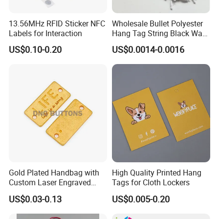
13.56MHz RFID Sticker NFC
Wholesale Bullet Polyester
Labels for Interaction
Hang Tag String Black Wax
Hang Tag String PP Hang
US$0.10-0.20
US$0.0014-0.0016
Seal Tag Plastic String Tag
for Garments
FAQ
1.What kind of information should I offer if I want to
get a quotation?
Gold Plated Handbag with
High Quality Printed Hang
1) box type and printing requirements.
Custom Laser Engraved
Tags for Cloth Lockers
Logo Metal Plates
2) box folded size or flat size.
US$0.03-0.13
US$0.005-0.20
3) material and finish of packaging boxes.