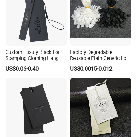
Custom Luxury Black Foil
Factory Degradable
Stamping Clothing Hang
Reusable Plain Generic Lock
Tags for Premium Brands
Small Rope Garment Plastic
US$0.06-0.40
US$0.0015-0.012
Etiquetas Seal Waxing Hang
String Tag and Garment
Accessories Clothing Label
(7260)