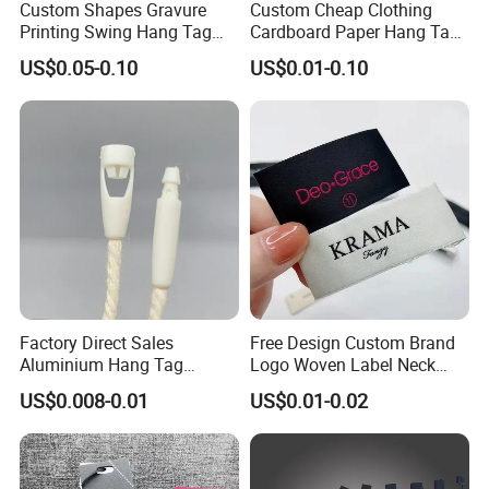
Custom Shapes Gravure
Custom Cheap Clothing
Printing Swing Hang Tag
Cardboard Paper Hang Tag
Advanced Hang Tag
for Suits
US$0.05-0.10
US$0.01-0.10
Garment Tag
More Products
Factory Direct Sales
Free Design Custom Brand
Aluminium Hang Tag
Logo Woven Label Neck
Strings for Clothing Hang
Tags for Garment Clothing
US$0.008-0.01
US$0.01-0.02
Tag Seal
Bag and Cap