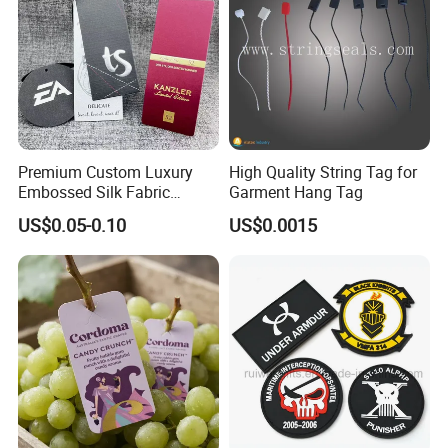
Premium Custom Luxury
High Quality String Tag for
Embossed Silk Fabric
Garment Hang Tag
Clothing Brand Identity
US$0.05-0.10
US$0.0015
Black Card Hangtag