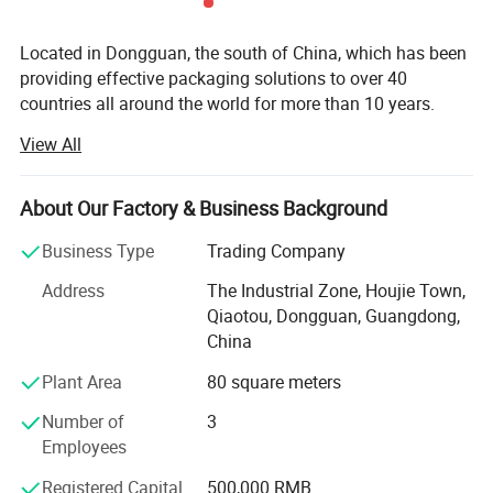
Located in Dongguan, the south of China, which has been
providing effective packaging solutions to over 40
countries all around the world for more than 10 years.
View All
Our packaging products range from gift boxes, jewelry
boxes, pen boxes, watch boxes, wine boxes, chocolate
boxes, mooncake boxes, storage boxes, tea boxes, health
About Our Factory & Business Background
care products boxes, candy boxes, cosmetic boxes, eye
shadow boxes, shopping bags, photo albums, photo
Business Type
Trading Company
frames and so on. We design and put to market new style
Address
The Industrial Zone, Houjie Town,
packaging products each year. We can make products
Qiaotou, Dongguan, Guangdong,
according to per customer′ S design.
China
We are using the modern equipments which were
Plant Area
80 square meters
introduced from advanced countries and regions like
Japan, Germany and Taiwan. We also have our own
Number of
3
product Research and Development (R&D) Departments to
Employees
grasp market trend so as to bring forth the latest
Registered Capital
500,000 RMB
technology in the printing field. In order to provide our