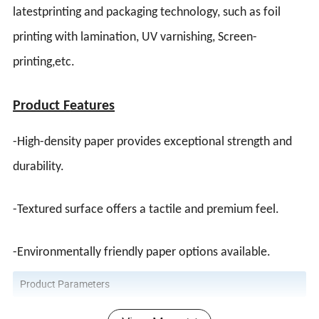
latestprinting and packaging technology, such as foil
printing with lamination, UV varnishing,
Screen-
printing
,etc.
Product F
eatures
-High-density paper provides exceptional strength and
durability.
-Textured surface offers a tactile and premium feel.
-Environmentally friendly paper options available.
Product Parameters
1). Size: Customized