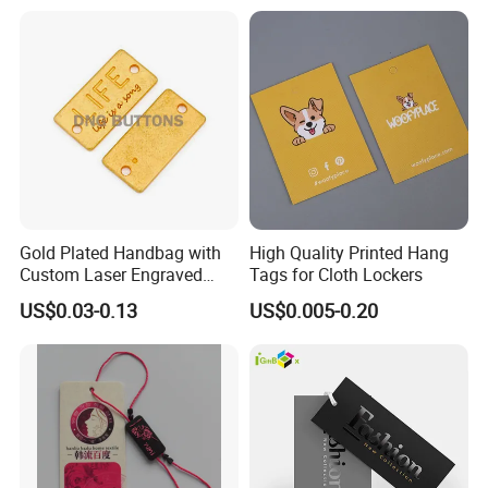
for Garments
Gold Plated Handbag with
High Quality Printed Hang
Custom Laser Engraved
Tags for Cloth Lockers
Logo Metal Plates
US$0.03-0.13
US$0.005-0.20