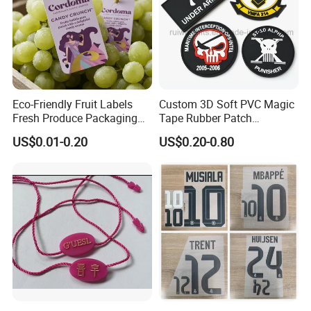
Our vision: Printing and Packaging leader
Our mission: Good quality and deliver on-time to fulfill
customer satisfaction
Eco-Friendly Fruit Labels
Custom 3D Soft PVC Magic
Fresh Produce Packaging
Tape Rubber Patch
Hanging Tags for Grapes
(vpa027)
Our values: Honest; Pragmatic; Innovative; Efficient
US$0.01-0.20
US$0.20-0.80
with Logo Printing