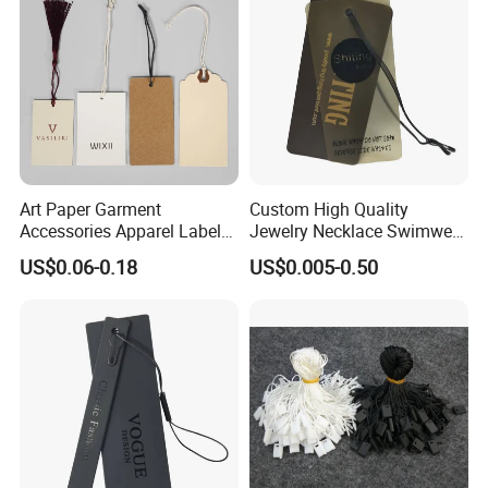
Cutomized Poducts
Art Paper Garment
Custom High Quality
Accessories Apparel Label
Jewelry Necklace Swimwear
Hang Tags Matte White
Circle Kraft Paper Clear
US$0.06-0.18
US$0.005-0.50
Emboss Hang Tag with
Plastic Hang Tag with Rope
String
for Jeans Tags for Hair