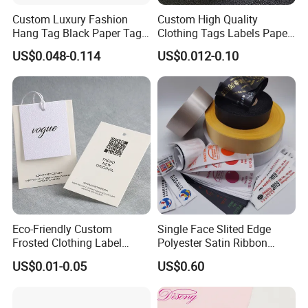
Custom Luxury Fashion
Custom High Quality
Hang Tag Black Paper Tags
Clothing Tags Labels Paper
with Twisting Strap
Hang Tags with String Rope
US$0.048-0.114
US$0.012-0.10
for Clothing
Eco-Friendly Custom
Single Face Slited Edge
Frosted Clothing Label
Polyester Satin Ribbon
Transparent Hang Tags for
(PS1217XY)
US$0.01-0.05
US$0.60
Bags&Shoes