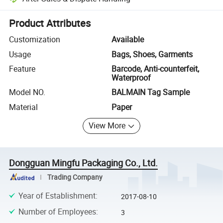
Platform-assisted dispute resolution, including refunds or returns whe
Product Attributes
Customization
Available
Usage
Bags, Shoes, Garments
Feature
Barcode, Anti-counterfeit,
Waterproof
Model NO.
BALMAIN Tag Sample
Material
Paper
View More
Dongguan Mingfu Packaging Co., Ltd.
Trading Company
Year of Establishment
:
2017-08-10
Number of Employees
:
3