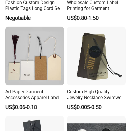
Fashion Custom Design
Wholesale Custom Label
Plastic Tags Long Cord Seal
Printing for Garment
Tag
Accessories & Tags
Negotiable
US$0.80-1.50
Art Paper Garment
Custom High Quality
Accessories Apparel Label
Jewelry Necklace Swimwear
Hang Tags Matte White
Circle Kraft Paper Clear
US$0.06-0.18
US$0.005-0.50
Emboss Hang Tag with
Plastic Hang Tag with Rope
String
for Jeans Tags for Hair