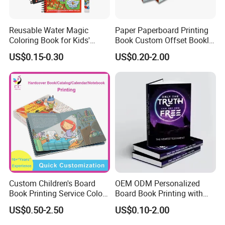
Reusable Water Magic
Paper Paperboard Printing
Coloring Book for Kids'
Book Custom Offset Booklet
Creativity
Folded Flyer Brochure
US$0.15-0.30
US$0.20-2.00
Catalogue Catalog Flyers
Pamphlet Custom
Magazine
Custom Children's Board
OEM ODM Personalized
Book Printing Service Color
Board Book Printing with
Custom Size Cover Glued
Durable Hard Cover for Little
US$0.50-2.50
US$0.10-2.00
Custom Kids Children's
Learners
Comic Book