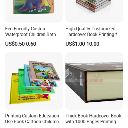
Eco-Friendly Custom
High-Quality Customized
Waterproof Children Bath
Hardcover Book Printing for
Book with Crinkle Material
Resale Opportunities
US$0.50-0.60
US$1.00-10.00
for Babies
Printing Custom Education
Thick Book Hardcover Book
Use Book Cartoon Children
with 1000 Pages Printing
Book Hardcover Pop up
Service