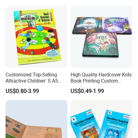
Students
Customized Top-Selling
High Quality Hardcover Kids
Attractive Children′ S A5
Book Printing Custom
Paper English Story
Hardcover Books Printing
US$0.80-3.99
US$0.49-1.99
Reusable Sticker Book
Custom Book Printing
Printing