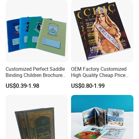
Customized Perfect Saddle
OEM Factory Customized
Binding Children Brochure
High Quality Cheap Price
Puzzle Kids Catalog Booklet
Sex Adult Magazine,
US$0.39-1.98
US$0.80-1.99
Spiral Notebook Publishing
Catalogue, Brochure
Africa School Exercise Book
Printing Service
Printing Service