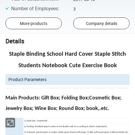
Number of Employees
:
3
More products
Company details
Details
Staple Binding School Hard Cover Staple Stitch
Students Notebook Cute Exercise Book
Product Parameters
Main Products: Gift Box; Folding Box;Cosmetic Box;
Jewelry Box; Wine Box; Round Box; book,.etc.
1). book Size: Customized
2). Packing: Standard export carton in K=K double wall. Or according to client's requirement
3). Material: special paper; art paper; white paper board; kraft paper; CCNB; soft-touch paper; artificial leather;etc.