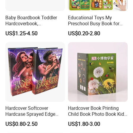
Baby Boardbook Toddler
Educational Toys My
Hardcoverbook,
Preschool Busy Book for
Interactivebook for Kids
Kids Montessori
US$1.25-4.50
US$0.20-2.80
Hardcover Softcover
Hardcover Book Printing
Hardcase Sprayed Edge
Child Book Photo Book Kids
Color Edge Book Printing on
Pop up Book Coloring Board
US$0.80-2.50
US$1.80-3.00
Demand
Books Printing Service
Children Book Printing