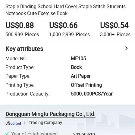
Staple Binding School Hard Cover Staple Stitch Students
Notebook Cute Exercise Book
US$0.88
US$0.66
US$0.54
500-999
Pieces
1,000-2,999
Pieces
3,000+
Pieces
Key attributes
Model NO.
:
MF105
Product Type
:
Book
Paper Type
:
Art Paper
Printing Type
:
Offset Printing
Production Capacity
:
5000, 000PCS/Year
Dongguan Mingfu Packaging Co., Ltd.
Trading Company
Year of Establishment
:
2017-08-10