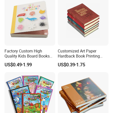
Factory Custom High
Customized Art Paper
Quality Kids Board Books
Hardback Book Printing
Printing Services Education
Luxury PU Leather
US$0.49-1.99
US$0.39-1.75
Printing for Children Thick
Hardcover Books
Cardboard Books