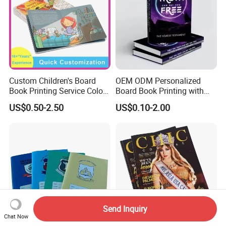
Custom Children's Board
OEM ODM Personalized
Book Printing Service Color
Board Book Printing with
Custom Size Cover Glued
Durable Hard Cover for Little
US$0.50-2.50
US$0.10-2.00
Custom Kids Children's
Learners
Comic Book
Send Inquiry
Chat Now