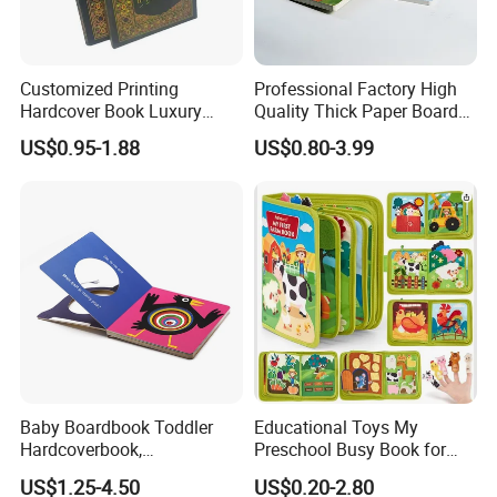
Customized Printing
Professional Factory High
Hardcover Book Luxury
Quality Thick Paper Board
Books Printed with OEM
Round Corner English
US$0.95-1.88
US$0.80-3.99
Colorful Story Children
Board Book Printing
Baby Boardbook Toddler
Educational Toys My
Hardcoverbook,
Preschool Busy Book for
Interactivebook for Kids
Kids Montessori
US$1.25-4.50
US$0.20-2.80
Cutomized Poducts