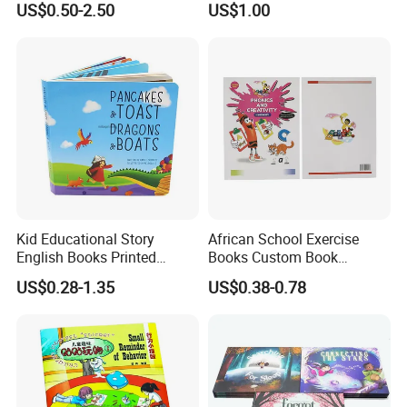
US$0.50-2.50
US$1.00
Book Printing
Kid Educational Story
African School Exercise
English Books Printed
Books Custom Book
Custom Hardcover Children
Printing Educational English
US$0.28-1.35
US$0.38-0.78
Board Book
Workbook Textbook for
Students