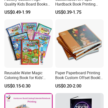
Quality Kids Board Books
Hardback Book Printing
paper sample, we could ask our paper mill to source it.
Printing Services Education
Luxury PU Leather
US$0.49-1.99
US$0.39-1.75
Printing for Children Thick
Hardcover Books
Cardboard Books
Reusable Water Magic
Paper Paperboard Printing
Coloring Book for Kids'
Book Custom Offset Booklet
Creativity
Folded Flyer Brochure
US$0.15-0.30
US$0.20-2.00
Catalogue Catalog Flyers
Pamphlet Custom
Magazine