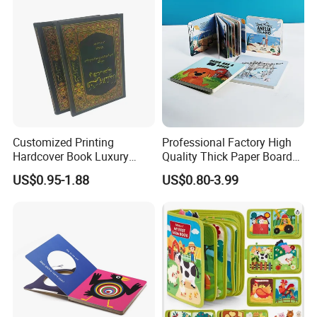
Our mission: Good quality and deliver on-time to fulfill
customer satisfaction
Our values: Honest; Pragmatic; Innovative; Efficient
Customized Printing
Professional Factory High
Hardcover Book Luxury
Quality Thick Paper Board
Books Printed with OEM
Round Corner English
US$0.95-1.88
US$0.80-3.99
Colorful Story Children
Board Book Printing