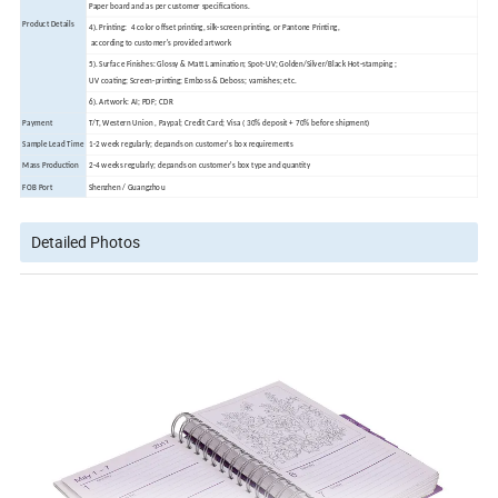
Paper board and as per customer specifications.
Product Details
4). Printing: 4 color offset printing, silk-screen printing, or Pantone Printing,
according to customer's provided artwork
5). Surface Finishes: Glossy & Matt Lamination; Spot-UV; Golden/Silver/Black Hot-stamping ;
UV coating; Screen-printing; Emboss & Deboss; varnishes; etc.
6). Artwork: AI; PDF; CDR
Payment
T/T, Western Union , Paypal; Credit Card; Visa ( 30% deposit + 70% before shipment)
Sample Lead Time
1-2 week regularly; depands on customer's box requirements
Mass Production
2-4 weeks regularly; depands on customer's box type and quantity
FOB Port
Shenzhen / Guangzhou
Detailed Photos