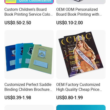
Custom Children's Board
OEM ODM Personalized
We pay more attention to the quality. Accordingly, we
Book Printing Service Color
Board Book Printing with
Custom Size Cover Glued
Durable Hard Cover for Little
recruit quality control talents and buy other machines to
US$0.50-2.50
US$0.10-2.00
Custom Kids Children's
Learners
control the quality. We also adopt advanced
Comic Book
management system and concept to run our company,
such as ERP system.
We look forward to cooperating with all of you for the
years to come as we move forward hand in hand for a
win-win business relationship.
Customized Perfect Saddle
OEM Factory Customized
Binding Children Brochure
High Quality Cheap Price
Puzzle Kids Catalog Booklet
Sex Adult Magazine,
US$0.39-1.98
US$0.80-1.99
Our vision: Printing and Packaging leader
Spiral Notebook Publishing
Catalogue, Brochure
Africa School Exercise Book
Printing Service
Printing Service