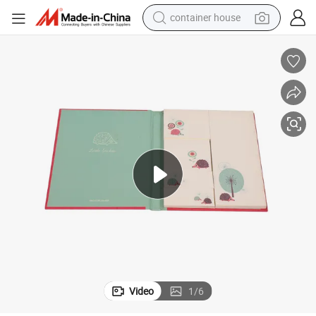
container house
basketball shoe
smart phone
human hair wig
running shoe
powder
alloy wheel
farm tractor
Video
1
/
6