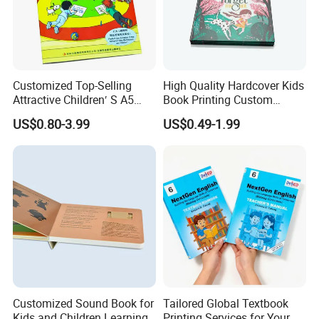
Customized Top-Selling
High Quality Hardcover Kids
Attractive Children′ S A5
Book Printing Custom
Paper English Story
Hardcover Books Printing
US$0.80-3.99
US$0.49-1.99
Reusable Sticker Book
Custom Book Printing
Printing
Customized Sound Book for
Tailored Global Textbook
Kids and Children Learning
Printing Services for Your