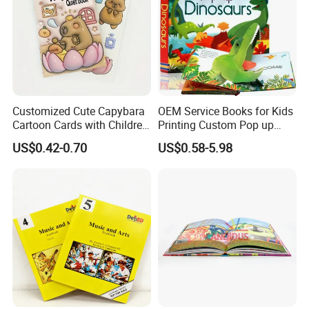
Company Profile
Customized Cute Capybara
OEM Service Books for Kids
Cartoon Cards with Children
Printing Custom Pop up
Book Printing
Book Design 3D Children
US$0.42-0.70
US$0.58-5.98
Toy Book