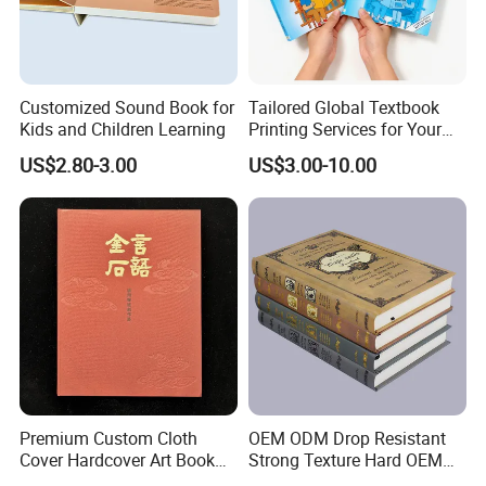
Customized Sound Book for
Tailored Global Textbook
Kids and Children Learning
Printing Services for Your
FAQ
Business Needs
US$2.80-3.00
US$3.00-10.00
1.What kind of information should I offer if I want to
get a quotation?
1) box type and printing requirements.
2) box folded size or flat size.
3) material and finish of packaging boxes.
Premium Custom Cloth
OEM ODM Drop Resistant
4) printing color or box finish if you are unsure, we
Cover Hardcover Art Book
Strong Texture Hard OEM
with Gilded Edges
Custom Hardcover Book
could also provide suggestions.