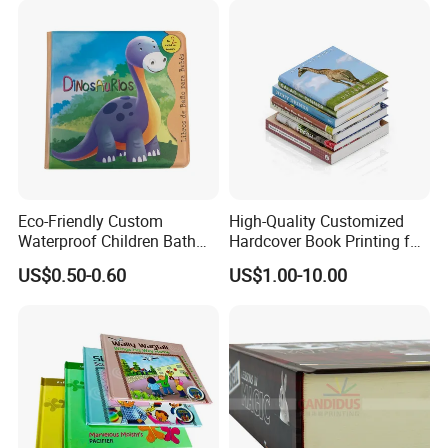
Eco-Friendly Custom
High-Quality Customized
Waterproof Children Bath
Hardcover Book Printing for
Book with Crinkle Material
Resale Opportunities
US$0.50-0.60
US$1.00-10.00
for Babies