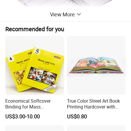
View More
Recommended for you
Economical Softcover
True Color Street Art Book
Binding for Mass
Printing Hardcover with
Distribution Textbook
Special Slip Case
US$3.00-10.00
US$0.80
Printing Projects