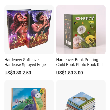
Hardcover Softcover
Hardcover Book Printing
Hardcase Sprayed Edge
Child Book Photo Book Kids
Color Edge Book Printing on
Pop up Book Coloring Board
US$0.80-2.50
US$1.80-3.00
Demand
Books Printing Service
Children Book Printing