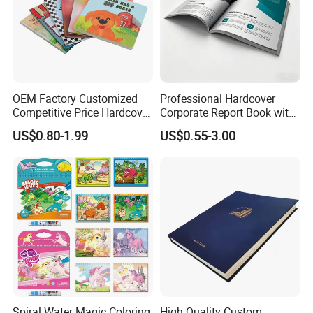
OEM Factory Customized
Professional Hardcover
Competitive Price Hardcover
Corporate Report Book with
English Books Children
Custom Printing for
US$0.80-1.99
US$0.55-3.00
Story Books Printing
Financial Institutions
Services
Spiral Water Magic Coloring
High Quality Custom