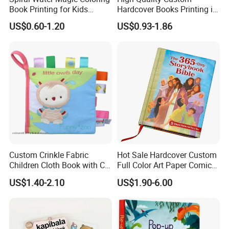
Book Printing for Kids
Hardcover Books Printing in
Colorful Drawing Cartoon
Full Color
US$0.60-1.20
US$0.93-1.86
Custom Crinkle Fabric
Hot Sale Hardcover Custom
Children Cloth Book with CE
Full Color Art Paper Comic
Certification for Toddlers
Book Printing Service
US$1.40-2.10
US$1.90-6.00
Baby Playing Toys