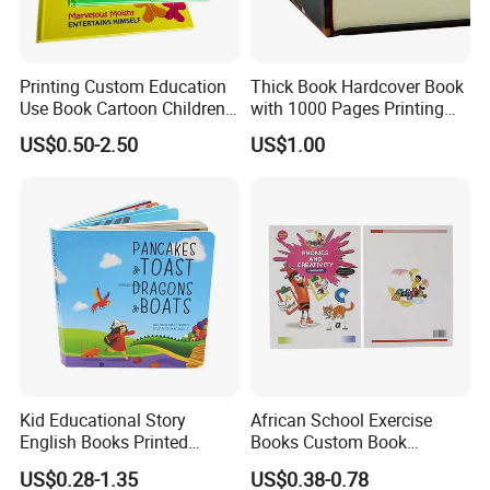
Printing Custom Education
Thick Book Hardcover Book
Use Book Cartoon Children
with 1000 Pages Printing
Book Hardcover Pop up
Service
US$0.50-2.50
US$1.00
Book Printing
Kid Educational Story
African School Exercise
English Books Printed
Books Custom Book
Custom Hardcover Children
Printing Educational English
US$0.28-1.35
US$0.38-0.78
Board Book
Workbook Textbook for