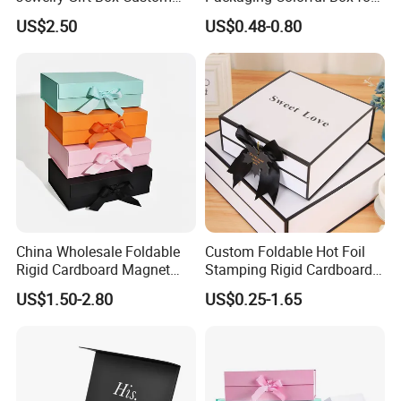
Packaging Wholesale
Chocolate/Jewelry/Shoes/C
Cutomized Poducts
US$2.50
US$0.48-0.80
ardboard Paper Box
China Wholesale Foldable
Custom Foldable Hot Foil
Rigid Cardboard Magnet
Stamping Rigid Cardboard
Clothing Packaging Boxes
Chocolate Cake Cosmetics
US$1.50-2.80
US$0.25-1.65
with Ribbon Folding
Makeup Jewelry Perfume
Magnetic Paper Gift Box
Magnetic Closure Shopping
Paper Gift Packaging
Packing Box