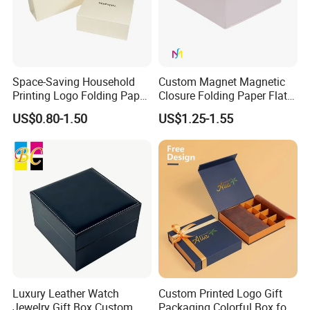
Space-Saving Household
Custom Magnet Magnetic
Printing Logo Folding Paper
Closure Folding Paper Flat
Box for Gift Package
Packaging Luxury Gift Box
US$0.80-1.50
US$1.25-1.55
Luxury Leather Watch
Custom Printed Logo Gift
Jewelry Gift Box Custom
Packaging Colorful Box for