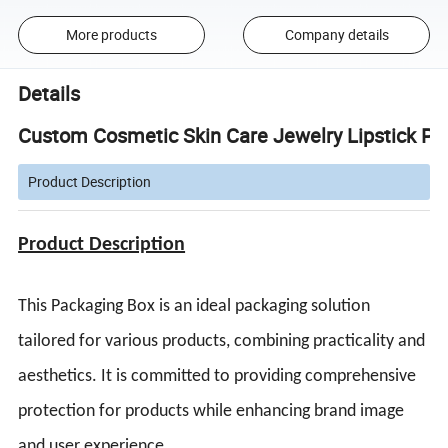
More products
Company details
Details
Custom Cosmetic Skin Care Jewelry Lipstick Pa
Product Description
Product Description
This Packaging Box is an ideal packaging solution
tailored for various products, combining practicality and
aesthetics. It is committed to providing comprehensive
protection for products while enhancing brand image
and user experience.