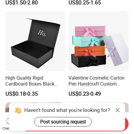
US$1.50-2.80
US$0.25-1.65
with Ribbon Folding
Makeup Jewelry Perfume
Magnetic Paper Gift Box
Magnetic Closure Shopping
Paper Gift Packaging
Packing Box
High Quality Rigid
Valentine Cosmetic Carton
Cardboard Boxes Black
Pen Handcraft Custom
Paper Packaging Gift Boxes
Ribbon Printing Foldable
US$0.18-0.35
US$0.23-0.49
for Men Luxury Magnetic
Cardboard Jewelry Clothes
Closure Gift Carton with Flip
Folding Magnetic Paper
Lid
Wedding Party Festival Gift
Haven't found what you're looking for?
Packing Box
Post sourcing request
Send Inquiry
Chat Now