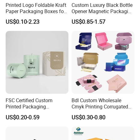
Printed Logo Foldable Kraft
Custom Luxury Black Bottle
Paper Packaging Boxes for
Opener Magnetic Packaging
Shipping, Gifts, and
Box Gift Box with Insert
US$0.10-2.23
US$0.85-1.57
Sustainable Packaging
Solutions
FSC Certified Custom
Bdl Custom Wholesale
Printed Packaging
Cmyk Printing Corrugated
Cardboard Candle Box
Shipping Boxes Foldable
US$0.20-0.59
US$0.30-0.80
Custom
Mailer Box for Clothes