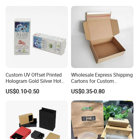
Kraft Paper Cardboard
Wrapping Gift Container
Box Tote Bag
Custom UV Offset Printed
Wholesale Express Shipping
Hologram Gold Silver Hot
Cartons for Custom
Foil Stamping Corrugated
Packaging Needs
US$0.10-0.50
US$0.35-0.80
Cardboard Perfumes
Cosmetics Packaging Paper
Boxes with Paper Insert and
PVC Window