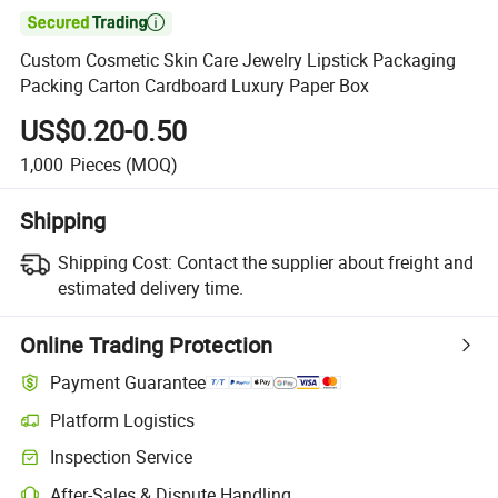

Custom Cosmetic Skin Care Jewelry Lipstick Packaging
Packing Carton Cardboard Luxury Paper Box
US$0.20-0.50
1,000
Pieces
(MOQ)
Shipping
Shipping Cost:
Contact the supplier about freight and
estimated delivery time.
Online Trading Protection
Payment Guarantee
Platform Logistics
Inspection Service
After-Sales & Dispute Handling