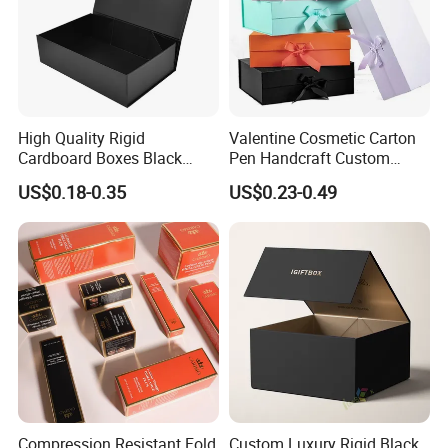
High Quality Rigid
Valentine Cosmetic Carton
Cardboard Boxes Black
Pen Handcraft Custom
Paper Packaging Gift Boxes
Ribbon Printing Foldable
US$0.18-0.35
US$0.23-0.49
for Men Luxury Magnetic
Cardboard Jewelry Clothes
Closure Gift Carton with Flip
Folding Magnetic Paper
Lid
Wedding Party Festival Gift
Packing Box
Compression Resistant Fold
Custom Luxury Rigid Black