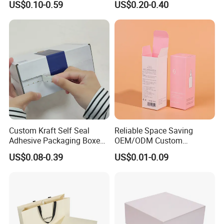
US$0.10-0.59
US$0.20-0.40
Perfume Case Magnetic
Box Packaging for Perfume
Jewelry Gift Packaging
Food Jewelry Cosmetic
Boxes
Custom Kraft Self Seal
Reliable Space Saving
Adhesive Packaging Boxes
OEM/ODM Custom
Easy Tear Strip Zipper
Cosmetic Packing
US$0.08-0.39
US$0.01-0.09
Mailing Mailer Shipping Box
Cardboard Box
with Zipper