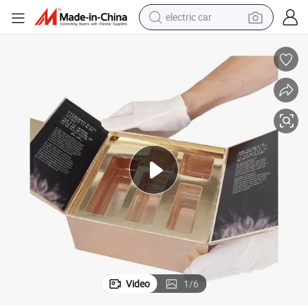
electric car
man watch
basketball shoe
reagent
farm tractor
electric tricycle
motorcycle
pullover hoody
Video
1
/
6