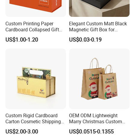
Custom Printing Paper
Elegant Custom Matt Black
Cardboard Collapsed Gift
Magnetic Gift Box for
Packaging Box
Packaging with Foam Insert
US$1.00-1.20
US$0.03-0.19
Custom Rigid Cardboard
OEM ODM Lightweight
Carton Cosmetic Shipping
Marry Christmas Custom
Storage Foldable Paper
Logo Printed Shopping
US$2.00-3.00
US$0.0515-0.1355
Packaging Box
Packaging Carrier Handbag