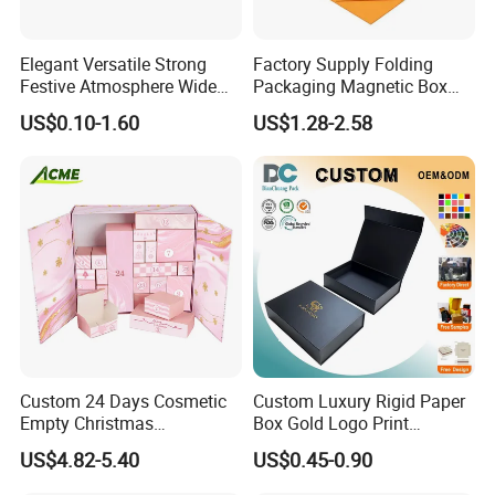
Elegant Versatile Strong
Factory Supply Folding
Festive Atmosphere Wide
Packaging Magnetic Box
Specification Range
Custom Rigid Gift Paper
US$0.10-1.60
US$1.28-2.58
Cardboard Paper Gift
Box
Packing Box Set for DIY Toy
Set Packaging
Custom 24 Days Cosmetic
Custom Luxury Rigid Paper
Empty Christmas
Box Gold Logo Print
Countdown Advent
Packaging Magnetic Gift
US$4.82-5.40
US$0.45-0.90
Calendar Box
Boxes with EVA Foam Insert