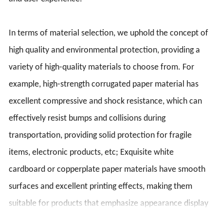
In terms of material selection, we uphold the concept of
high quality and environmental protection, providing a
variety of high-quality materials to choose from. For
example, high-strength corrugated paper material has
excellent compressive and shock resistance, which can
effectively resist bumps and collisions during
transportation, providing solid protection for fragile
items, electronic products, etc; Exquisite white
cardboard or copperplate paper materials have smooth
surfaces and excellent printing effects, making them
suitable for products that emphasize appearance display