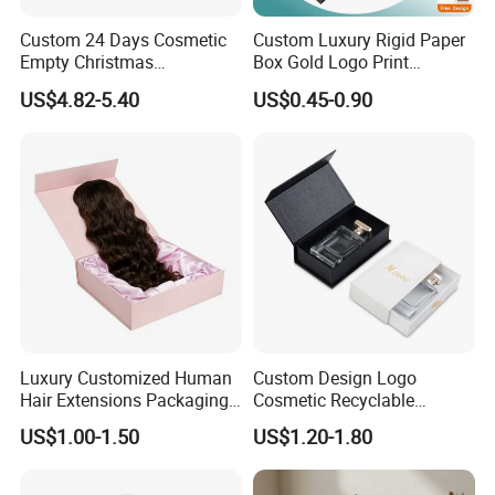
Custom 24 Days Cosmetic
Custom Luxury Rigid Paper
Empty Christmas
Box Gold Logo Print
Countdown Advent
Packaging Magnetic Gift
US$4.82-5.40
US$0.45-0.90
Calendar Box
Boxes with EVA Foam Insert
Luxury Customized Human
Custom Design Logo
Hair Extensions Packaging
Cosmetic Recyclable
Cardboard Wigs Gift Box
Packaging Drawer
US$1.00-1.50
US$1.20-1.80
with Ribbon Satin Insert
Cardboard Perfume Gift Box