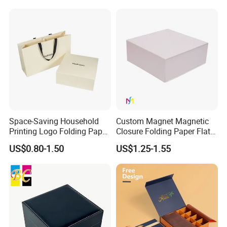
with Zipper
Our mission: Good quality and deliver on-time to fulfill
customer satisfaction
Our values: Honest; Pragmatic; Innovative; Efficient
Space-Saving Household
Custom Magnet Magnetic
Printing Logo Folding Paper
Closure Folding Paper Flat
Box for Gift Package
Packaging Luxury Gift Box
US$0.80-1.50
US$1.25-1.55