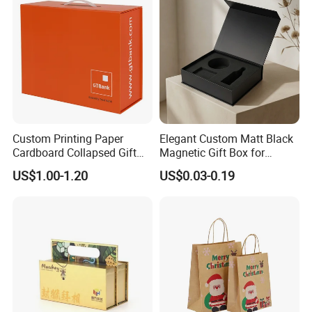
Company Profile
Custom Printing Paper
Elegant Custom Matt Black
Cardboard Collapsed Gift
Magnetic Gift Box for
Packaging Box
Packaging with Foam Insert
US$1.00-1.20
US$0.03-0.19