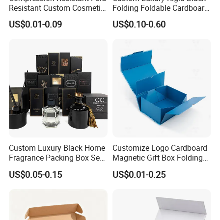
Resistant Custom Cosmetic
Folding Foldable Cardboard
Product Packaging Box
Packing Paper Packaging
US$0.01-0.09
US$0.10-0.60
Gift Box with Magnetic
Closure for Gift / Clothing /
Apparel / Shoes / Cosmetic
Custom Luxury Black Home
Customize Logo Cardboard
Fragrance Packing Box Set
Magnetic Gift Box Folding
Perfume Box Set Perfume
Paper Magnet Box
US$0.05-0.15
US$0.01-0.25
Box with Reed Diffuser &
Packaging
Perfume Bottle Packaging