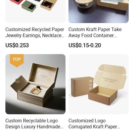
Customized Recycled Paper
Custom Kraft Paper Take
More Products
Jewelry Earrings, Necklaces,
Away Food Container
Drawer Boxes
Disposable Custom Box
US$0.253
US$0.15-0.20
Custom Recyclable Logo
Customized Logo
Design Luxury Handmade
Corrugated Kraft Paper
Rigid Paper Box Cosmetics
Shipping Box Mailer Gift