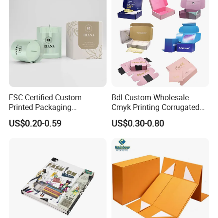
FSC Certified Custom
Bdl Custom Wholesale
Printed Packaging
Cmyk Printing Corrugated
Cardboard Candle Box
Shipping Boxes Foldable
US$0.20-0.59
US$0.30-0.80
Custom
Mailer Box for Clothes