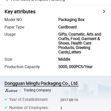
Key attributes
Model NO.
:
Packaging Box
Paper Type
:
Cardboard
Usage
:
Gifts, Cosmetic, Arts and
Crafts, Food, Garment &
Shoes, Health Care
Products, Greeting
Cards,Letters
Size
:
Middle
Production Capacity
:
5000, 000PCS/Year
Dongguan Mingfu Packaging Co., Ltd.
Trading Company
Year of Establishment
:
2017-08-10
Number of Employees
:
3