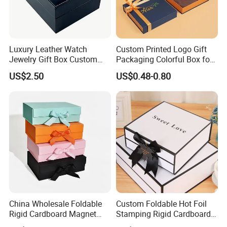
Luxury Leather Watch
Custom Printed Logo Gift
Jewelry Gift Box Custom
Packaging Colorful Box for
Packaging Wholesale
Chocolate/Jewelry/Shoes/C
US$2.50
US$0.48-0.80
ardboard Paper Box
China Wholesale Foldable
Custom Foldable Hot Foil
Rigid Cardboard Magnet
Stamping Rigid Cardboard
Clothing Packaging Boxes
Chocolate Cake Cosmetics