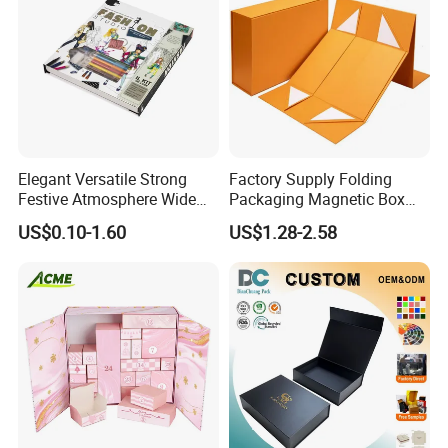
Elegant Versatile Strong
Factory Supply Folding
Festive Atmosphere Wide
Packaging Magnetic Box
Specification Range
Custom Rigid Gift Paper
US$0.10-1.60
US$1.28-2.58
Cardboard Paper Gift
Box
Packing Box Set for DIY Toy
Set Packaging