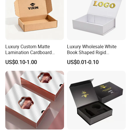
Luxury Custom Matte
Luxury Wholesale White
Lamination Cardboard
Book Shaped Rigid
Green Printing Corrugated
Cardboard Foldable Gift Box
US$0.10-1.00
US$0.01-0.10
Mailer Box for Shipping E-
Custom Print Paper
Commerce Packaging
Clamshell Magnetic Closure
Gift Box