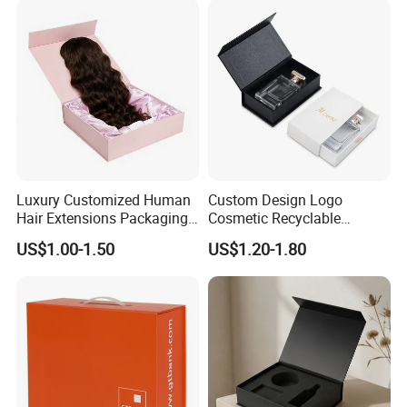
Luxury Customized Human
Custom Design Logo
Hair Extensions Packaging
Cosmetic Recyclable
Cardboard Wigs Gift Box
Packaging Drawer
US$1.00-1.50
US$1.20-1.80
with Ribbon Satin Insert
Cardboard Perfume Gift Box