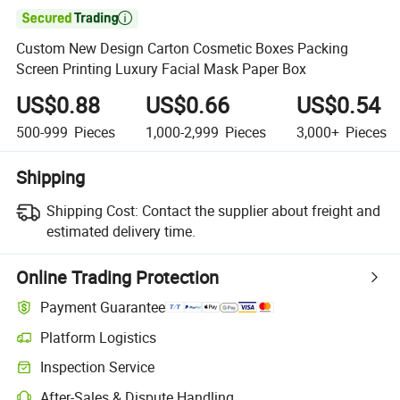

Custom New Design Carton Cosmetic Boxes Packing
Screen Printing Luxury Facial Mask Paper Box
US$0.88
US$0.66
US$0.54
500-999
Pieces
1,000-2,999
Pieces
3,000+
Pieces
Shipping
Shipping Cost:
Contact the supplier about freight and
estimated delivery time.
Online Trading Protection
Payment Guarantee
Platform Logistics
Inspection Service
After-Sales & Dispute Handling