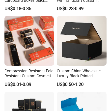
Cardboard Boxes Black
Pen Handcraft Custom
Paper Packaging Gift Boxes
Ribbon Printing Foldable
US$0.18-0.35
US$0.23-0.49
for Men Luxury Magnetic
Cardboard Jewelry Clothes
Closure Gift Carton with Flip
Folding Magnetic Paper
Lid
Wedding Party Festival Gift
Packing Box
Compression Resistant Fold
Custom China Wholesale
Resistant Custom Cosmetic
Luxury Black Printed
Product Packaging Box
Customized Rigid Folding
US$0.01-0.09
US$0.50-1.20
Foldable Cardboard
Perfume Packing Paper
Packaging Gift Box with
Magnetic