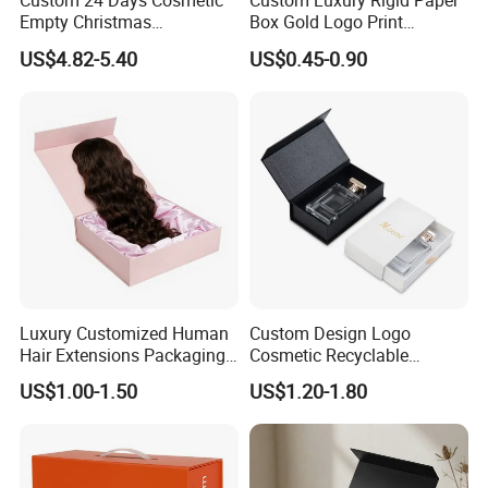
Custom 24 Days Cosmetic
Custom Luxury Rigid Paper
Empty Christmas
Box Gold Logo Print
customer satisfaction
Countdown Advent
Packaging Magnetic Gift
US$4.82-5.40
US$0.45-0.90
Calendar Box
Boxes with EVA Foam Insert
Our values: Honest; Pragmatic; Innovative; Efficient
Luxury Customized Human
Custom Design Logo
Hair Extensions Packaging
Cosmetic Recyclable
Cardboard Wigs Gift Box
Packaging Drawer
US$1.00-1.50
US$1.20-1.80
with Ribbon Satin Insert
Cardboard Perfume Gift Box