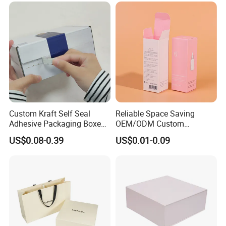
Boxes
Custom Kraft Self Seal
Reliable Space Saving
Adhesive Packaging Boxes
OEM/ODM Custom
Easy Tear Strip Zipper
Cosmetic Packing
US$0.08-0.39
US$0.01-0.09
Mailing Mailer Shipping Box
Cardboard Box
with Zipper