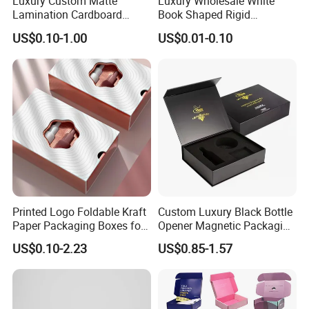
Luxury Custom Matte
Luxury Wholesale White
Lamination Cardboard
Book Shaped Rigid
Green Printing Corrugated
Cardboard Foldable Gift Box
US$0.10-1.00
US$0.01-0.10
Mailer Box for Shipping E-
Custom Print Paper
Commerce Packaging
Clamshell Magnetic Closure
Gift Box
Printed Logo Foldable Kraft
Custom Luxury Black Bottle
Paper Packaging Boxes for
Opener Magnetic Packaging
Shipping, Gifts, and
Box Gift Box with Insert
US$0.10-2.23
US$0.85-1.57
Sustainable Packaging
Solutions