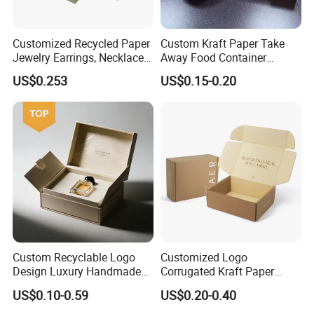
Customized Recycled Paper
Custom Kraft Paper Take
Jewelry Earrings, Necklaces,
Away Food Container
Drawer Boxes
Disposable Custom Box
US$0.253
US$0.15-0.20
Custom Recyclable Logo
Customized Logo
Design Luxury Handmade
Corrugated Kraft Paper
Rigid Paper Box Cosmetics
Shipping Box Mailer Gift
US$0.10-0.59
US$0.20-0.40
Perfume Case Magnetic
Box Packaging for Perfume
Jewelry Gift Packaging
Food Jewelry Cosmetic