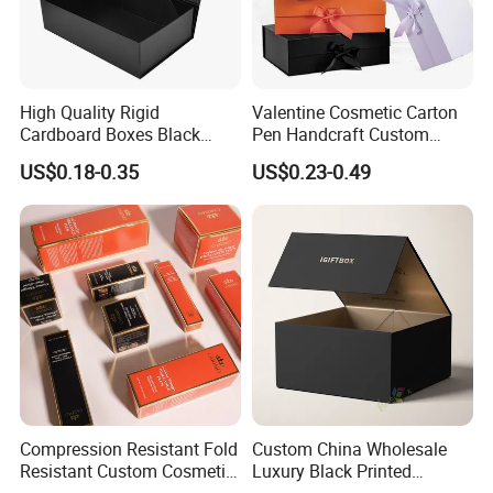
High Quality Rigid
Valentine Cosmetic Carton
Cardboard Boxes Black
Pen Handcraft Custom
Paper Packaging Gift Boxes
Ribbon Printing Foldable
US$0.18-0.35
US$0.23-0.49
for Men Luxury Magnetic
Cardboard Jewelry Clothes
Closure Gift Carton with Flip
Folding Magnetic Paper
Lid
Wedding Party Festival Gift
Packing Box
Compression Resistant Fold
Custom China Wholesale
Resistant Custom Cosmetic
Luxury Black Printed
Product Packaging Box
Customized Rigid Folding