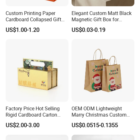
Custom Printing Paper
Elegant Custom Matt Black
Cardboard Collapsed Gift
Magnetic Gift Box for
Packaging Box
Packaging with Foam Insert
US$1.00-1.20
US$0.03-0.19
Factory Price Hot Selling
OEM ODM Lightweight
Rigid Cardboard Carton
Marry Christmas Custom
Cosmetic Shipping Storage
Logo Printed Shopping
US$2.00-3.00
US$0.0515-0.1355
Foldable Paper Packaging
Packaging Carrier Handbag
Box
Kraft Paper Cardboard
Wrapping Gift Container