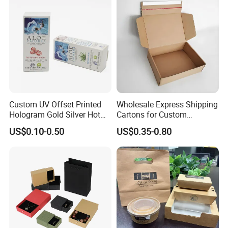
Box Tote Bag
Custom UV Offset Printed
Wholesale Express Shipping
Hologram Gold Silver Hot
Cartons for Custom
Foil Stamping Corrugated
Packaging Needs
US$0.10-0.50
US$0.35-0.80
Cardboard Perfumes
Cosmetics Packaging Paper
Boxes with Paper Insert and
PVC Window