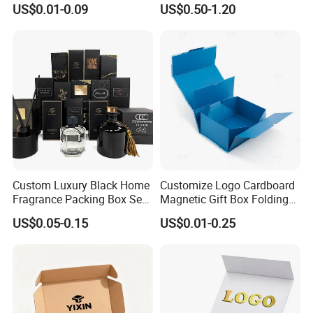
US$0.01-0.09
US$0.50-1.20
Foldable Cardboard
Perfume Packing Paper
Packaging Gift Box with
Magnetic
Company Profile
Custom Luxury Black Home
Customize Logo Cardboard
Fragrance Packing Box Set
Magnetic Gift Box Folding
Perfume Box Set Perfume
Paper Magnet Box
US$0.05-0.15
US$0.01-0.25
Box with Reed Diffuser &
Packaging
Perfume Bottle Packaging