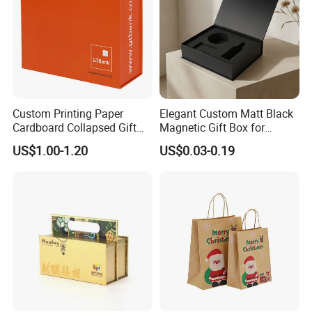
Custom Printing Paper
Elegant Custom Matt Black
Cardboard Collapsed Gift
Magnetic Gift Box for
Packaging Box
Packaging with Foam Insert
US$1.00-1.20
US$0.03-0.19