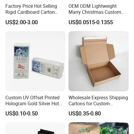
Factory Price Hot Selling
OEM ODM Lightweight
Rigid Cardboard Carton
Marry Christmas Custom
Cosmetic Shipping Storage
Logo Printed Shopping
US$2.00-3.00
US$0.0515-0.1355
Foldable Paper Packaging
Packaging Carrier Handbag
Box
Kraft Paper Cardboard
Wrapping Gift Container
Box Tote Bag
Custom UV Offset Printed
Wholesale Express Shipping
Hologram Gold Silver Hot
Cartons for Custom
Foil Stamping Corrugated
Packaging Needs
US$0.10-0.50
US$0.35-0.80
Cardboard Perfumes
Cosmetics Packaging Paper
Boxes with Paper Insert and
PVC Window