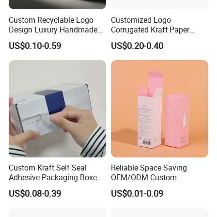
Custom Recyclable Logo
Customized Logo
Design Luxury Handmade
Corrugated Kraft Paper
Rigid Paper Box Cosmetics
Shipping Box Mailer Gift
US$0.10-0.59
US$0.20-0.40
Perfume Case Magnetic
Box Packaging for Perfume
Jewelry Gift Packaging
Food Jewelry Cosmetic
Boxes
Custom Kraft Self Seal
Reliable Space Saving
Adhesive Packaging Boxes
OEM/ODM Custom
Easy Tear Strip Zipper
Cosmetic Packing
US$0.08-0.39
US$0.01-0.09
Mailing Mailer Shipping Box
Cardboard Box
with Zipper