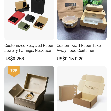
Customized Recycled Paper
Custom Kraft Paper Take
Jewelry Earrings, Necklaces,
Away Food Container
Drawer Boxes
Disposable Custom Box
US$0.253
US$0.15-0.20