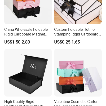
China Wholesale Foldable
Custom Foldable Hot Foil
Rigid Cardboard Magnet
Stamping Rigid Cardboard
Clothing Packaging Boxes
Chocolate Cake Cosmetics
US$1.50-2.80
US$0.25-1.65
with Ribbon Folding
Makeup Jewelry Perfume
Magnetic Paper Gift Box
Magnetic Closure Shopping
Paper Gift Packaging
Packing Box
High Quality Rigid
Valentine Cosmetic Carton