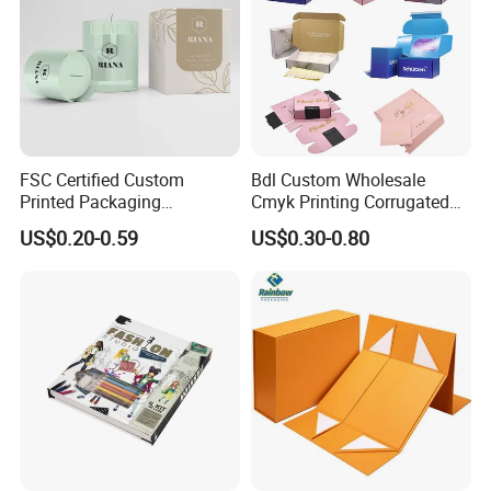
More Products
FSC Certified Custom
Bdl Custom Wholesale
Printed Packaging
Cmyk Printing Corrugated
Cardboard Candle Box
Shipping Boxes Foldable
US$0.20-0.59
US$0.30-0.80
Custom
Mailer Box for Clothes