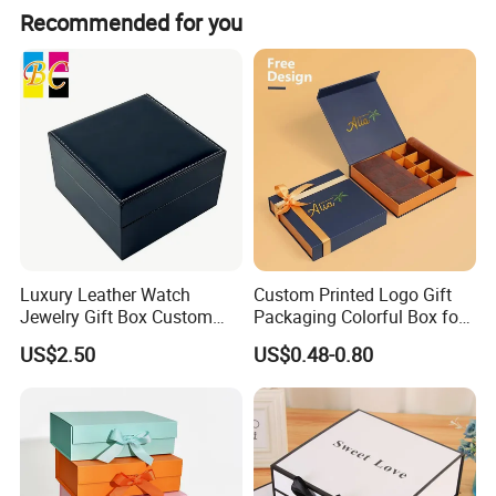
Recommended for you
Luxury Leather Watch
Custom Printed Logo Gift
Jewelry Gift Box Custom
Packaging Colorful Box for
Packaging Wholesale
Chocolate/Jewelry/Shoes/C
US$2.50
US$0.48-0.80
ardboard Paper Box