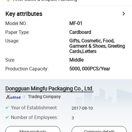
Key attributes
Model NO.
:
MF-01
Paper Type
:
Cardboard
Usage
:
Gifts, Cosmetic, Food,
Garment & Shoes, Greeting
Cards,Letters
Size
:
Middle
Production Capacity
:
5000, 000PCS/Year
Dongguan Mingfu Packaging Co., Ltd.
Trading Company
Year of Establishment
:
2017-08-10
Number of Employees
:
3
More products
Company details