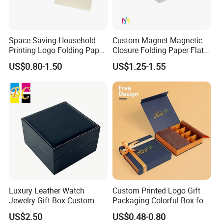
Space-Saving Household
Custom Magnet Magnetic
Printing Logo Folding Paper
Closure Folding Paper Flat
Box for Gift Package
Packaging Luxury Gift Box
US$0.80-1.50
US$1.25-1.55
Luxury Leather Watch
Custom Printed Logo Gift
Jewelry Gift Box Custom
Packaging Colorful Box for
Packaging Wholesale
Chocolate/Jewelry/Shoes/C
US$2.50
US$0.48-0.80
ardboard Paper Box