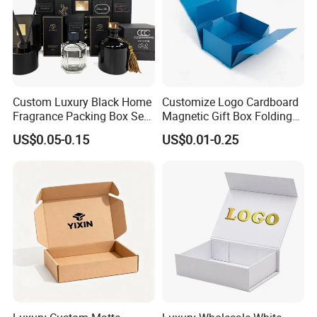
Custom Luxury Black Home
Customize Logo Cardboard
Fragrance Packing Box Set
Magnetic Gift Box Folding
Perfume Box Set Perfume
Paper Magnet Box
US$0.05-0.15
US$0.01-0.25
Box with Reed Diffuser &
Packaging
Perfume Bottle Packaging