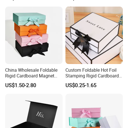
China Wholesale Foldable
Custom Foldable Hot Foil
Rigid Cardboard Magnet
Stamping Rigid Cardboard
Clothing Packaging Boxes
Chocolate Cake Cosmetics
US$1.50-2.80
US$0.25-1.65
with Ribbon Folding
Makeup Jewelry Perfume
Magnetic Paper Gift Box
Magnetic Closure Shopping
Paper Gift Packaging
Packing Box