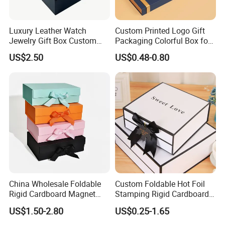
2.Is sample free?
Luxury Leather Watch
Custom Printed Logo Gift
White sample is free. Finished samples, we only charge
Jewelry Gift Box Custom
Packaging Colorful Box for
Packaging Wholesale
Chocolate/Jewelry/Shoes/C
printing and material cost, since running on printer is
US$2.50
US$0.48-0.80
ardboard Paper Box
very expensive.
3. How long can you produce samples?
White sample needs 1-2 working days, and digital
sample needs 3-5 working day after file approval.
printing sample needs 5-7 working days after file
approval
China Wholesale Foldable
Custom Foldable Hot Foil
Rigid Cardboard Magnet
Stamping Rigid Cardboard
Clothing Packaging Boxes
Chocolate Cake Cosmetics
4.How do you transport the product?
US$1.50-2.80
US$0.25-1.65
with Ribbon Folding
Makeup Jewelry Perfume
Magnetic Paper Gift Box
Magnetic Closure Shopping