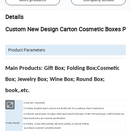
Details
Custom New Design Carton Cosmetic Boxes Pack
Product Parameters
Main Products: Gift Box; Folding Box;Cosmetic
Box; Jewelry Box; Wine Box; Round Box;
book,.etc.
1). box Size: Customized
2). Packing: Standard export carton in K=K double wall. Or according to client's requirement
3). Material: special paper; art paper; white paper board; kraft paper; CCNB; soft-touch paper; artificial leather;etc.
Paper board and as per customer specifications.
Product Details
4). Printing: 4 color offset printing, silk-screen printing, or Pantone Printing,
according to customer's provided artwork