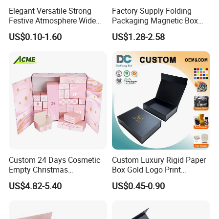
Elegant Versatile Strong
Factory Supply Folding
Festive Atmosphere Wide
Packaging Magnetic Box
Specification Range
Custom Rigid Gift Paper
US$0.10-1.60
US$1.28-2.58
Cardboard Paper Gift
Box
Packing Box Set for DIY Toy
Set Packaging
Custom 24 Days Cosmetic
Custom Luxury Rigid Paper
Empty Christmas
Box Gold Logo Print
Countdown Advent
Packaging Magnetic Gift
US$4.82-5.40
US$0.45-0.90
Calendar Box
Boxes with EVA Foam Insert