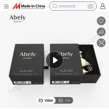
motorcycle
crawler excavator
farm tractor
weight loss capsule
basketball shoe
smart phone
sport shoe
electric scooter
Video
1
/
6