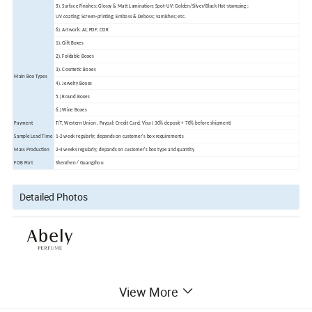
5). Surface Finishes: Glossy & Matt Lamination; Spot-UV; Golden/Silver/Black Hot-stamping ;
UV coating; Screen-printing; Emboss & Deboss; varnishes; etc.
6). Artwork: AI; PDF; CDR
1). Gift Boxes
2). Foldable Boxes
3). Cosmetic Boxes
Main Box Types
4). Jewelry Boxes
5.) Round Boxes
6.) Wine Boxes
Payment
T/T, Western Union , Paypal; Credit Card; Visa ( 30% deposit + 70% before shipment)
Sample Lead Time
1-2 week regularly; depands on customer's box requirements
Mass Production
2-4 weeks regularly; depands on customer's box type and quantity
FOB Port
Shenzhen / Guangzhou
Detailed Photos
View More