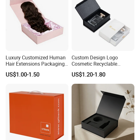
Luxury Customized Human
Custom Design Logo
Hair Extensions Packaging
Cosmetic Recyclable
Cardboard Wigs Gift Box
Packaging Drawer
US$1.00-1.50
US$1.20-1.80
with Ribbon Satin Insert
Cardboard Perfume Gift Box
Cutomized Poducts