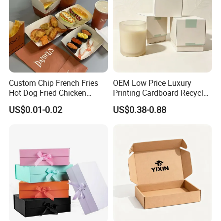
Custom Chip French Fries
OEM Low Price Luxury
Hot Dog Fried Chicken
Printing Cardboard Recycled
Hamburger Packaging Box
Gift Candle Shipping
US$0.01-0.02
US$0.38-0.88
Packaging Rigid Boxes
Custom Vibrent Colours
Gold Lid and Base Box
Packaging for Candle