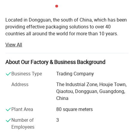
Located in Dongguan, the south of China, which has been
providing effective packaging solutions to over 40
countries all around the world for more than 10 years.
View All
Our packaging products range from gift boxes, jewelry
boxes, pen boxes, watch boxes, wine boxes, chocolate
boxes, mooncake boxes, storage boxes, tea boxes, health
About Our Factory & Business Background
care products boxes, candy boxes, cosmetic boxes, eye
shadow boxes, shopping bags, photo albums, photo
Business Type
Trading Company
frames and so on. We design and put to market new style
Address
The Industrial Zone, Houjie Town,
packaging products each year. We can make products
Qiaotou, Dongguan, Guangdong,
according to per customer′ S design.
China
We are using the modern equipments which were
Plant Area
80 square meters
introduced from advanced countries and regions like
Japan, Germany and Taiwan. We also have our own
Number of
3
product Research and Development (R&D) Departments to
Employees
grasp market trend so as to bring forth the latest