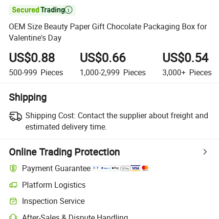

OEM Size Beauty Paper Gift Chocolate Packaging Box for
Valentine's Day
US$0.88
US$0.66
US$0.54
500-999
Pieces
1,000-2,999
Pieces
3,000+
Pieces
Shipping
Shipping Cost:
Contact the supplier about freight and
estimated delivery time.
Online Trading Protection
Payment Guarantee
Platform Logistics
Clearer shipment tracking with platform-supported logistics.
Inspection Service
Optional pre-shipment inspection for quality and quantity checks.
After-Sales & Dispute Handling