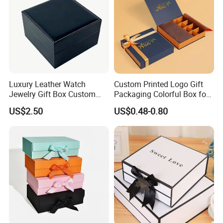
customer satisfaction
Our values: Honest; Pragmatic; Innovative; Efficient
Luxury Leather Watch
Custom Printed Logo Gift
Jewelry Gift Box Custom
Packaging Colorful Box for
Packaging Wholesale
Chocolate/Jewelry/Shoes/C
US$2.50
US$0.48-0.80
ardboard Paper Box