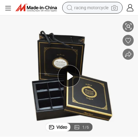
racing motorcycle
crawler excavator
9;s Day
OEM Size Beauty Paper Gift Chocolate Packaging Box for Valentine&#03
wheel loader
running shoe
living room sofa
basketball shoe
shoulder bag
electric motorcycle
Video
1
/
6