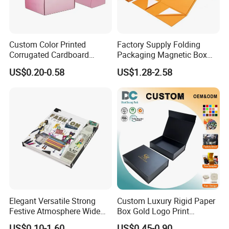
Custom Color Printed
Factory Supply Folding
Corrugated Cardboard
Packaging Magnetic Box
Paper Shoes T-Shirt
Custom Rigid Gift Paper
US$0.20-0.58
US$1.28-2.58
Clothing Packaging
Box
Shipping Mailer Boxes
Elegant Versatile Strong
Custom Luxury Rigid Paper
Festive Atmosphere Wide
Box Gold Logo Print
Specification Range
Packaging Magnetic Gift
US$0.10-1.60
US$0.45-0.90