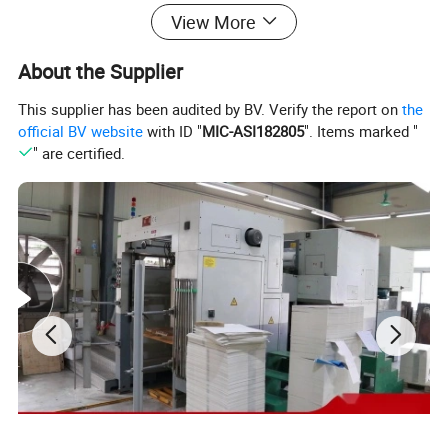
View More
About the Supplier
This supplier has been audited by BV. Verify the report on
the
official BV website
with ID "
MIC-ASI182805
". Items marked "
" are certified.