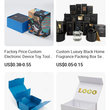
Wedding Party Festival Gift
Packing Box
Factory Price Custom
Custom Luxury Black Home
Electronic Device Toy Tools
Fragrance Packing Box Set
Packaging with EPE / PVC
Perfume Box Set Perfume
US$0.38-0.55
US$0.05-0.15
Foam
Box with Reed Diffuser &
Perfume Bottle Packaging