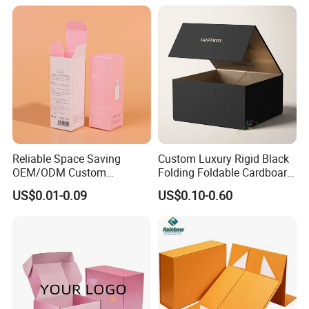
Solutions
Reliable Space Saving
Custom Luxury Rigid Black
OEM/ODM Custom
Folding Foldable Cardboard
Cosmetic Packing
Packing Paper Packaging
US$0.01-0.09
US$0.10-0.60
Cardboard Box
Gift Box with Magnetic
Closure for Gift / Clothing /
Apparel / Shoes / Cosmetic