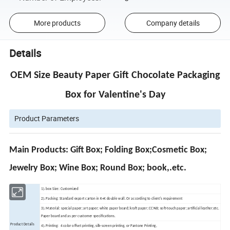
More products
Company details
Details
OEM Size Beauty Paper Gift Chocolate Packaging
Box for Valentine's Day
Product Parameters
Main Products: Gift Box; Folding Box;Cosmetic Box;
Jewelry Box; Wine Box; Round Box; book,.etc.
1). box Size: Customized
2). Packing: Standard export carton in K=K double wall. Or according to client's requirement
3). Material: special paper; art paper; white paper board; kraft paper; CCNB; soft-touch paper; artificial leather;etc.
Paper board and as per customer specifications.
Product Details
4). Printing: 4 color offset printing, silk-screen printing, or Pantone Printing,