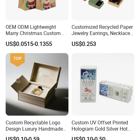
OEM ODM Lightweight
Customized Recycled Paper
Marry Christmas Custom
Jewelry Earrings, Necklaces,
Logo Printed Shopping
Drawer Boxes
US$0.0515-0.1355
US$0.253
Packaging Carrier Handbag
Kraft Paper Cardboard
Wrapping Gift Container
Box Tote Bag
Custom Recyclable Logo
Custom UV Offset Printed
Design Luxury Handmade
Hologram Gold Silver Hot
Rigid Paper Box Cosmetics
Foil Stamping Corrugated
US$0.10-0.59
US$0.10-0.50