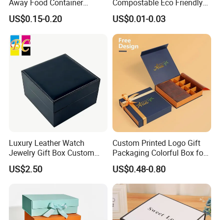
Away Food Container
Compostable Eco Friendly
Disposable Custom Box
Disposable Paper Food Box
Our mission: Good quality and deliver on-time to fulfill customer
US$0.15-0.20
US$0.01-0.03
for Takeaway Sandwich
satisfaction
Burger
Our values: Honest; Pragmatic; Innovative; Efficient
Luxury Leather Watch
Custom Printed Logo Gift
Jewelry Gift Box Custom
Packaging Colorful Box for
Packaging Wholesale
Chocolate/Jewelry/Shoes/C
US$2.50
US$0.48-0.80
ardboard Paper Box