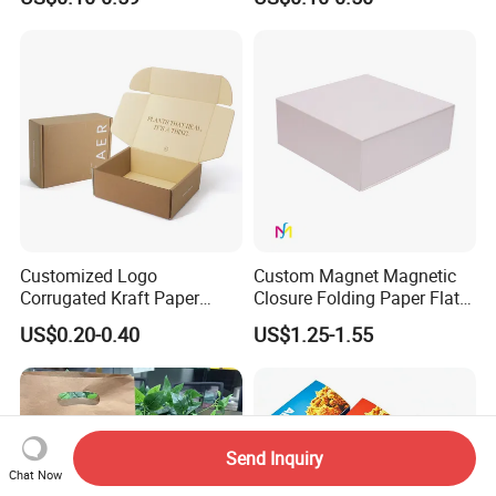
Perfume Case Magnetic
Cardboard Perfumes
Jewelry Gift Packaging
Cosmetics Packaging Paper
Boxes
Boxes with Paper Insert and
PVC Window
Customized Logo
Custom Magnet Magnetic
Corrugated Kraft Paper
Closure Folding Paper Flat
Shipping Box Mailer Gift
Packaging Luxury Gift Box
US$0.20-0.40
US$1.25-1.55
Box Packaging for Perfume
Food Jewelry Cosmetic
Send Inquiry
Chat Now