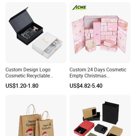
Custom Design Logo
Custom 24 Days Cosmetic
Cosmetic Recyclable
Empty Christmas
Packaging Drawer
Countdown Advent
US$1.20-1.80
US$4.82-5.40
Cardboard Perfume Gift Box
Calendar Box