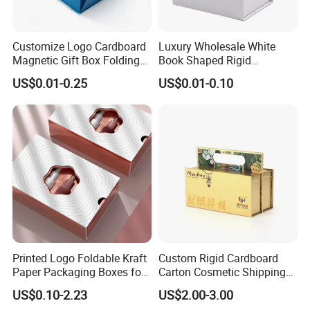
Customize Logo Cardboard
Luxury Wholesale White
Magnetic Gift Box Folding
Book Shaped Rigid
Paper Magnet Box
Cardboard Foldable Gift Box
US$0.01-0.25
US$0.01-0.10
Packaging
Custom Print Paper
Clamshell Magnetic Closure
Gift Box
Printed Logo Foldable Kraft
Custom Rigid Cardboard
Paper Packaging Boxes for
Carton Cosmetic Shipping
Shipping, Gifts, and
Storage Foldable Paper
US$0.10-2.23
US$2.00-3.00
Sustainable Packaging
Packaging Box