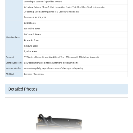
according to customer's provided artwork
5). Surface Finishes: Glossy & Matt Lamination; Spot-UV; Golden/Silver/Black Hot-stamping ;
UV coating; Screen-printing; Emboss & Deboss; varnishes; etc.
6). Artwork: AI; PDF; CDR
1). Gift Boxes
2). Foldable Boxes
3). Cosmetic Boxes
Main Box Types
4). Jewelry Boxes
5.) Round Boxes
6.) Wine Boxes
Payment
T/T, Western Union , Paypal; Credit Card; Visa ( 30% deposit + 70% before shipment)
Sample Lead Time
1-2 week regularly; depands on customer's box requirements
Mass Production
2-4 weeks regularly; depands on customer's box type and quantity
FOB Port
Shenzhen / Guangzhou
Detailed Photos