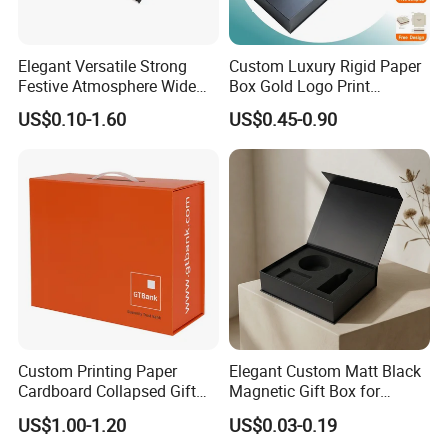
Yes. We have 6C printer and complete post process machines.
Elegant Versatile Strong
Custom Luxury Rigid Paper
10. What kind of paper stock do you use?
Festive Atmosphere Wide
Box Gold Logo Print
We typically use white cardboard, C2S, C1S, special paper, if you
Specification Range
Packaging Magnetic Gift
US$0.10-1.60
US$0.45-0.90
have special paper demand, just send us paper sample, we could
Cardboard Paper Gift
Boxes with EVA Foam Insert
Packing Box Set for DIY Toy
ask our paper mill to source it.
Set Packaging
Custom Printing Paper
Elegant Custom Matt Black
Cardboard Collapsed Gift
Magnetic Gift Box for
Packaging Box
Packaging with Foam Insert
US$1.00-1.20
US$0.03-0.19