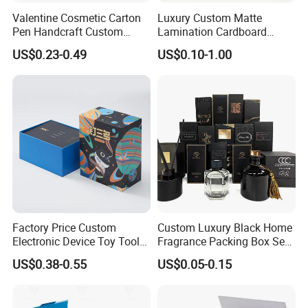
Valentine Cosmetic Carton
Luxury Custom Matte
Pen Handcraft Custom
Lamination Cardboard
Ribbon Printing Foldable
Green Printing Corrugated
US$0.23-0.49
US$0.10-1.00
Cardboard Jewelry Clothes
Mailer Box for Shipping E-
Folding Magnetic Paper
Commerce Packaging
Wedding Party Festival Gift
Packing Box
Factory Price Custom
Custom Luxury Black Home
Electronic Device Toy Tools
Fragrance Packing Box Set
Packaging with EPE / PVC
Perfume Box Set Perfume
US$0.38-0.55
US$0.05-0.15
Foam
Box with Reed Diffuser &
Perfume Bottle Packaging