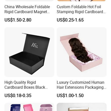
China Wholesale Foldable
Custom Foldable Hot Foil
Rigid Cardboard Magnet
Stamping Rigid Cardboard
Clothing Packaging Boxes
Chocolate Cake Cosmetics
US$1.50-2.80
US$0.25-1.65
with Ribbon Folding
Makeup Jewelry Perfume
Magnetic Paper Gift Box
Magnetic Closure Shopping
Paper Gift Packaging
Packing Box
High Quality Rigid
Luxury Customized Human
Cardboard Boxes Black
Hair Extensions Packaging
Paper Packaging Gift Boxes
Cardboard Wigs Gift Box
US$0.18-0.35
US$1.00-1.50
for Men Luxury Magnetic
with Ribbon Satin Insert
Closure Gift Carton with Flip
Lid