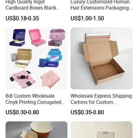
High Quality Rigid
Luxury Customized Human
Cardboard Boxes Black
Hair Extensions Packaging
Paper Packaging Gift Boxes
Cardboard Wigs Gift Box
US$0.18-0.35
US$1.00-1.50
for Men Luxury Magnetic
with Ribbon Satin Insert
Closure Gift Carton with Flip
Lid
Bdl Custom Wholesale
Wholesale Express Shipping
Cmyk Printing Corrugated
Cartons for Custom
Shipping Boxes Foldable
Packaging Needs
US$0.30-0.80
US$0.35-0.80
Mailer Box for Clothes