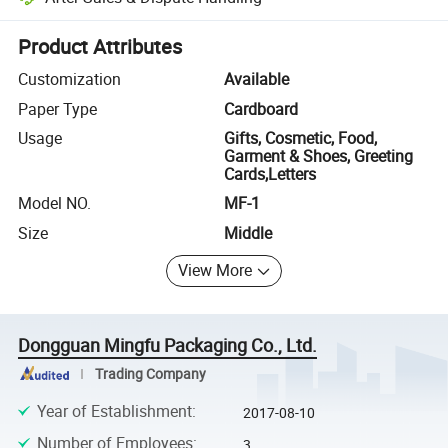
Platform-assisted dispute resolution, including refunds or returns whe
Product Attributes
Customization
Available
Paper Type
Cardboard
Usage
Gifts, Cosmetic, Food,
Garment & Shoes, Greeting
Cards,Letters
Model NO.
MF-1
Size
Middle
View More
Dongguan Mingfu Packaging Co., Ltd.
Trading Company
Year of Establishment
:
2017-08-10
Number of Employees
:
3