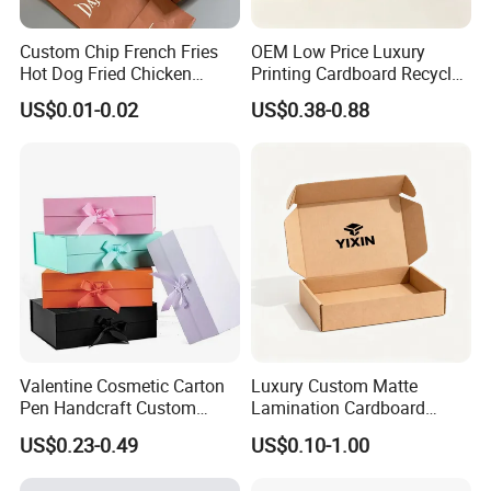
Custom Chip French Fries
OEM Low Price Luxury
Hot Dog Fried Chicken
Printing Cardboard Recycled
Hamburger Packaging Box
Gift Candle Shipping
US$0.01-0.02
US$0.38-0.88
Packaging Rigid Boxes
Custom Vibrent Colours
Gold Lid and Base Box
Packaging for Candle
Valentine Cosmetic Carton
Luxury Custom Matte
Pen Handcraft Custom
Lamination Cardboard
Ribbon Printing Foldable
Green Printing Corrugated
US$0.23-0.49
US$0.10-1.00
Cardboard Jewelry Clothes
Mailer Box for Shipping E-
Folding Magnetic Paper
Commerce Packaging