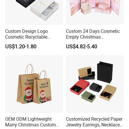
Custom Design Logo
Custom 24 Days Cosmetic
Cosmetic Recyclable
Empty Christmas
Packaging Drawer
Countdown Advent
US$1.20-1.80
US$4.82-5.40
Cardboard Perfume Gift Box
Calendar Box
Company Profile
OEM ODM Lightweight
Customized Recycled Paper
Marry Christmas Custom
Jewelry Earrings, Necklaces,