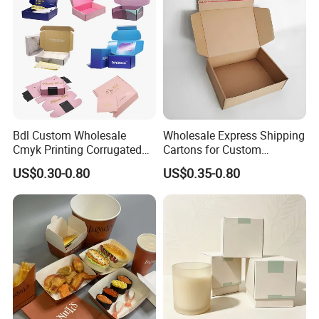
Cutomized Poducts
Bdl Custom Wholesale
Wholesale Express Shipping
Cmyk Printing Corrugated
Cartons for Custom
Shipping Boxes Foldable
Packaging Needs
US$0.30-0.80
US$0.35-0.80
Mailer Box for Clothes