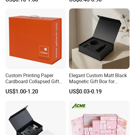
Cardboard Paper Gift
Boxes with EVA Foam Insert
Packing Box Set for DIY Toy
Set Packaging
Custom Printing Paper
Elegant Custom Matt Black
Cardboard Collapsed Gift
Magnetic Gift Box for
Packaging Box
Packaging with Foam Insert
US$1.00-1.20
US$0.03-0.19