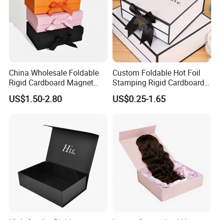
China Wholesale Foldable
Custom Foldable Hot Foil
Rigid Cardboard Magnet
Stamping Rigid Cardboard
Clothing Packaging Boxes
Chocolate Cake Cosmetics
US$1.50-2.80
US$0.25-1.65
with Ribbon Folding
Makeup Jewelry Perfume
Magnetic Paper Gift Box
Magnetic Closure Shopping
Paper Gift Packaging
Packing Box