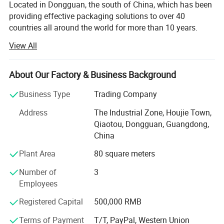
Located in Dongguan, the south of China, which has been
providing effective packaging solutions to over 40
countries all around the world for more than 10 years.
View All
Our packaging products range from gift boxes, jewelry
boxes, pen boxes, watch boxes, wine boxes, chocolate
boxes, mooncake boxes, storage boxes, tea boxes, health
About Our Factory & Business Background
care products boxes, candy boxes, cosmetic boxes, eye
shadow boxes, shopping bags, photo albums, photo
Business Type
Trading Company
frames and so on. We design and put to market new style
Address
The Industrial Zone, Houjie Town,
packaging products each year. We can make products
Qiaotou, Dongguan, Guangdong,
according to per customer′ S design.
China
We are using the modern equipments which were
Plant Area
80 square meters
introduced from advanced countries and regions like
Japan, Germany and Taiwan. We also have our own
Number of
3
product Research and Development (R&D) Departments to
Employees
grasp market trend so as to bring forth the latest
Registered Capital
500,000 RMB
technology in the printing field. In order to provide our
customers with better quality and service, with dedicated
Terms of Payment
T/T, PayPal, Western Union