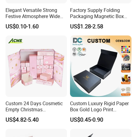
Elegant Versatile Strong
Factory Supply Folding
Festive Atmosphere Wide
Packaging Magnetic Box
Specification Range
Custom Rigid Gift Paper
US$0.10-1.60
US$1.28-2.58
Cardboard Paper Gift
Box
Packing Box Set for DIY Toy
Set Packaging
Custom 24 Days Cosmetic
Custom Luxury Rigid Paper
Empty Christmas
Box Gold Logo Print
Countdown Advent
Packaging Magnetic Gift
US$4.82-5.40
US$0.45-0.90
Calendar Box
Boxes with EVA Foam Insert