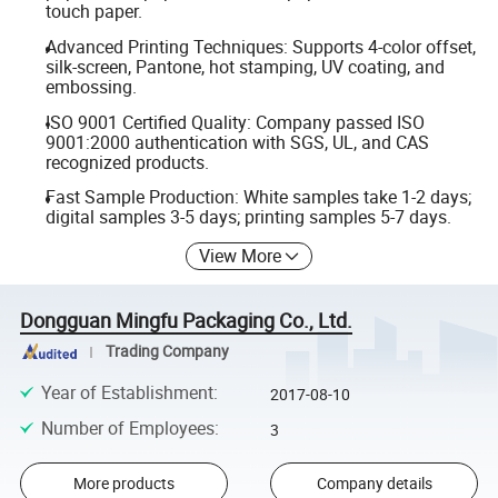
touch paper.
Advanced Printing Techniques: Supports 4-color offset,
silk-screen, Pantone, hot stamping, UV coating, and
embossing.
ISO 9001 Certified Quality: Company passed ISO
9001:2000 authentication with SGS, UL, and CAS
recognized products.
Fast Sample Production: White samples take 1-2 days;
digital samples 3-5 days; printing samples 5-7 days.
View More
Dongguan Mingfu Packaging Co., Ltd.
Trading Company
Year of Establishment
:
2017-08-10
Number of Employees
:
3
More products
Company details