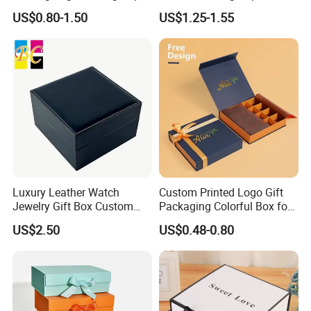
Box for Gift Package
Packaging Luxury Gift Box
US$0.80-1.50
US$1.25-1.55
Luxury Leather Watch
Custom Printed Logo Gift
Jewelry Gift Box Custom
Packaging Colorful Box for
Packaging Wholesale
Chocolate/Jewelry/Shoes/C
US$2.50
US$0.48-0.80
ardboard Paper Box