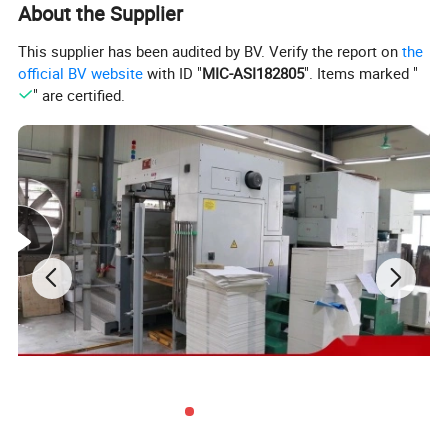
About the Supplier
This supplier has been audited by BV. Verify the report on
the
official BV website
with ID "
MIC-ASI182805
". Items marked "
" are certified.