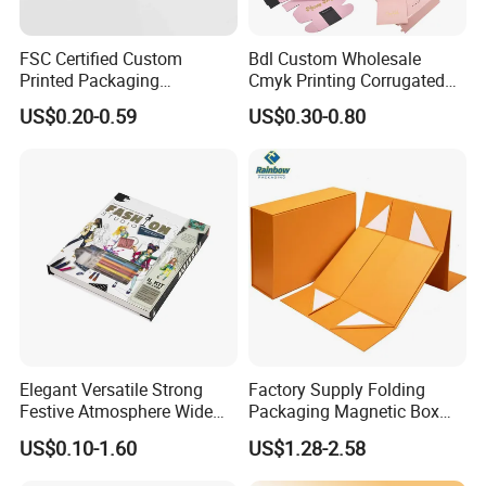
FSC Certified Custom
Bdl Custom Wholesale
Printed Packaging
Cmyk Printing Corrugated
Cardboard Candle Box
Shipping Boxes Foldable
US$0.20-0.59
US$0.30-0.80
Custom
Mailer Box for Clothes
Company Profile
Elegant Versatile Strong
Factory Supply Folding
Festive Atmosphere Wide
Packaging Magnetic Box
Specification Range
Custom Rigid Gift Paper
US$0.10-1.60
US$1.28-2.58
Cardboard Paper Gift
Box
Packing Box Set for DIY Toy