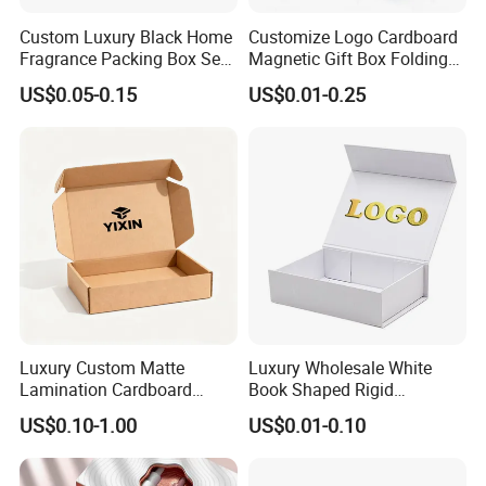
Custom Luxury Black Home
Customize Logo Cardboard
Fragrance Packing Box Set
Magnetic Gift Box Folding
Perfume Box Set Perfume
Paper Magnet Box
US$0.05-0.15
US$0.01-0.25
Box with Reed Diffuser &
Packaging
Perfume Bottle Packaging
Luxury Custom Matte
Luxury Wholesale White
Lamination Cardboard
Book Shaped Rigid
Green Printing Corrugated
Cardboard Foldable Gift Box
US$0.10-1.00
US$0.01-0.10
Mailer Box for Shipping E-
Custom Print Paper
Commerce Packaging
Clamshell Magnetic Closure
Gift Box