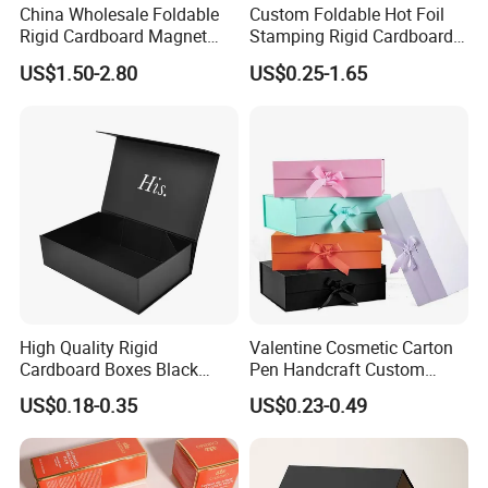
China Wholesale Foldable
Custom Foldable Hot Foil
Rigid Cardboard Magnet
Stamping Rigid Cardboard
Clothing Packaging Boxes
Chocolate Cake Cosmetics
US$1.50-2.80
US$0.25-1.65
with Ribbon Folding
Makeup Jewelry Perfume
Magnetic Paper Gift Box
Magnetic Closure Shopping
Paper Gift Packaging
Packing Box
High Quality Rigid
Valentine Cosmetic Carton
Cardboard Boxes Black
Pen Handcraft Custom
Paper Packaging Gift Boxes
Ribbon Printing Foldable
US$0.18-0.35
US$0.23-0.49
for Men Luxury Magnetic
Cardboard Jewelry Clothes
Closure Gift Carton with Flip
Folding Magnetic Paper
Lid
Wedding Party Festival Gift
Packing Box