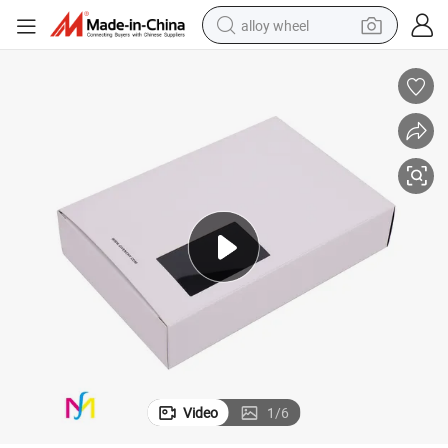
alloy wheel
Packaging Gift Drawer Box
Foam Insert OEM Accept Handmade Luxury Paperboard Gift Blet Paper 
earbud
dirt bike
pullover hoody
electric motorcycle
in ear headphone
shoulder bag
man watch
Video
1
/
6