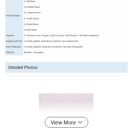
1). Gift Boxes
2). Foldable Boxes
3). Cosmetic Boxes
Main Box Types
4). Jewelry Boxes
5.) Round Boxes
6.) Wine Boxes
Payment
T/T, Western Union , Paypal; Credit Card; Visa ( 30% deposit + 70% before shipment)
Sample Lead Time
1-2 week regularly; depands on customer's box requirements
Mass Production
2-4 weeks regularly; depands on customer's box type and quantity
FOB Port
Shenzhen / Guangzhou
Detailed Photos
View More