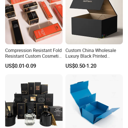
Compression Resistant Fold
Custom China Wholesale
Resistant Custom Cosmetic
Luxury Black Printed
Product Packaging Box
Customized Rigid Folding
US$0.01-0.09
US$0.50-1.20
Foldable Cardboard
Perfume Packing Paper
Packaging Gift Box with
Magnetic