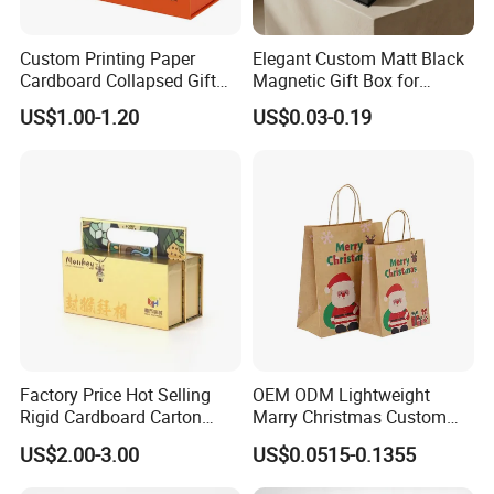
Custom Printing Paper
Elegant Custom Matt Black
Cardboard Collapsed Gift
Magnetic Gift Box for
Packaging Box
Packaging with Foam Insert
US$1.00-1.20
US$0.03-0.19
Factory Price Hot Selling
OEM ODM Lightweight
Rigid Cardboard Carton
Marry Christmas Custom
Cosmetic Shipping Storage
Logo Printed Shopping
US$2.00-3.00
US$0.0515-0.1355
Foldable Paper Packaging
Packaging Carrier Handbag
Box
Kraft Paper Cardboard