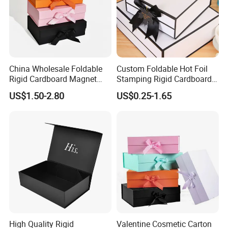
China Wholesale Foldable
Custom Foldable Hot Foil
Rigid Cardboard Magnet
Stamping Rigid Cardboard
Clothing Packaging Boxes
Chocolate Cake Cosmetics
US$1.50-2.80
US$0.25-1.65
with Ribbon Folding
Makeup Jewelry Perfume
Magnetic Paper Gift Box
Magnetic Closure Shopping
Paper Gift Packaging
FAQ
Packing Box
1.What kind of information should I offer if I want to get
a quotation?
1) box type and printing requirements.
2) box folded size or flat size.
3) material and finish of packaging boxes.
High Quality Rigid
Valentine Cosmetic Carton