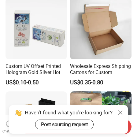
Wrapping Gift Container
Box Tote Bag
Custom UV Offset Printed
Wholesale Express Shipping
Hologram Gold Silver Hot
Cartons for Custom
Foil Stamping Corrugated
Packaging Needs
US$0.10-0.50
US$0.35-0.80
Cardboard Perfumes
Cosmetics Packaging Paper
Boxes with Paper Insert and
PVC Window
Haven't found what you're looking for?
Post sourcing request
Send Inquiry
Chat Now