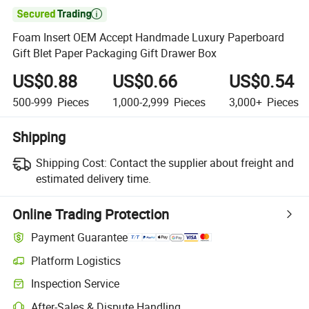

Foam Insert OEM Accept Handmade Luxury Paperboard
Gift Blet Paper Packaging Gift Drawer Box
US$0.88
US$0.66
US$0.54
500-999
Pieces
1,000-2,999
Pieces
3,000+
Pieces
Shipping
Shipping Cost:
Contact the supplier about freight and
estimated delivery time.
Online Trading Protection
Payment Guarantee
Platform Logistics
Clearer shipment tracking with platform-supported logistics.
Inspection Service
Optional pre-shipment inspection for quality and quantity checks.
After-Sales & Dispute Handling