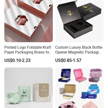
Printed Logo Foldable Kraft
Custom Luxury Black Bottle
Paper Packaging Boxes for
Opener Magnetic Packaging
Shipping, Gifts, and
Box Gift Box with Insert
US$0.10-2.23
US$0.85-1.57
Sustainable Packaging
Solutions