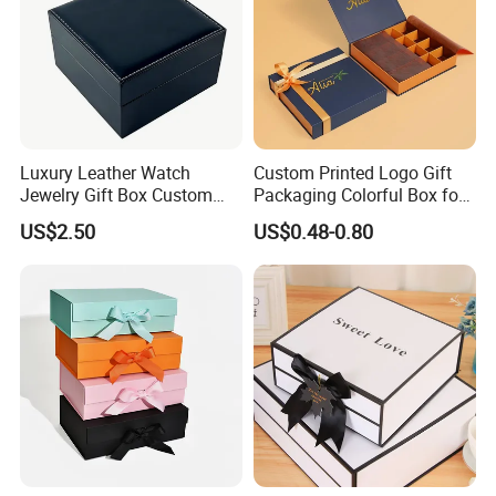
Luxury Leather Watch
Custom Printed Logo Gift
Jewelry Gift Box Custom
Packaging Colorful Box for
Packaging Wholesale
Chocolate/Jewelry/Shoes/C
US$2.50
US$0.48-0.80
ardboard Paper Box