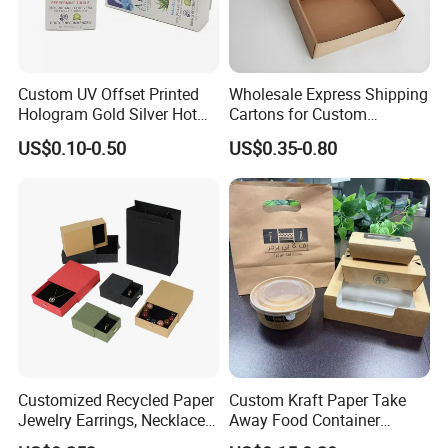
Custom UV Offset Printed
Wholesale Express Shipping
Hologram Gold Silver Hot
Cartons for Custom
Foil Stamping Corrugated
Packaging Needs
US$0.10-0.50
US$0.35-0.80
Cardboard Perfumes
Cosmetics Packaging Paper
Boxes with Paper Insert and
PVC Window
Customized Recycled Paper
Custom Kraft Paper Take
Jewelry Earrings, Necklaces,
Away Food Container
Drawer Boxes
Disposable Custom Box