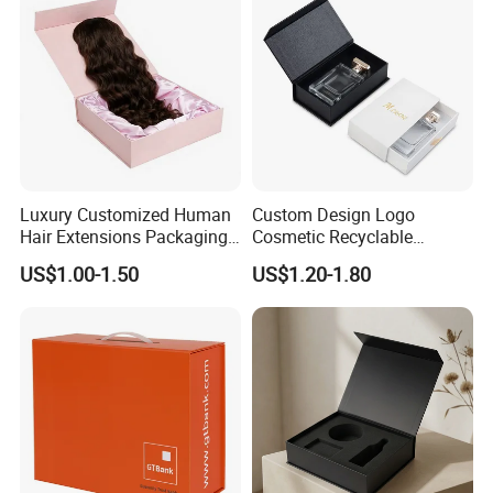
Luxury Customized Human
Custom Design Logo
Hair Extensions Packaging
Cosmetic Recyclable
Cardboard Wigs Gift Box
Packaging Drawer
US$1.00-1.50
US$1.20-1.80
with Ribbon Satin Insert
Cardboard Perfume Gift Box