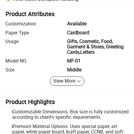
Platform-assisted dispute resolution, including refunds or returns whe
Product Attributes
Customization
Available
Paper Type
Cardboard
Usage
Gifts, Cosmetic, Food,
Garment & Shoes, Greeting
Cards,Letters
Model NO.
MF-01
Size
Middle
View More
Product Highlights
Customizable Dimensions: Box size is fully customized
according to client's specific requirements.
Premium Material Options: Uses special paper, art
paper, white paper board, kraft paper, CCNB, and soft-