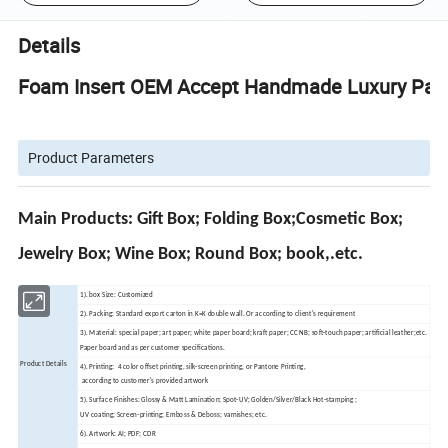
Details
Foam Insert OEM Accept Handmade Luxury Paper
Product Parameters
Main Products: Gift Box; Folding Box;Cosmetic Box;
Jewelry Box; Wine Box; Round Box; book,.etc.
1). box Size: Customized
2). Packing: Standard export carton in K=K double wall. Or according to client's requirement
3). Material: special paper; art paper; white paper board; kraft paper; CCNB; soft-touch paper; artificial leather;etc.
Paper board and as per customer specifications.
Product Details
4). Printing: 4 color offset printing, silk-screen printing, or Pantone Printing,
according to customer's provided artwork
5). Surface Finishes: Glossy & Matt Lamination; Spot-UV; Golden/Silver/Black Hot-stamping ;
UV coating; Screen-printing; Emboss & Deboss; varnishes; etc.
6). Artwork: AI; PDF; CDR