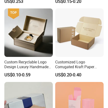
US$0.253
US$0.15-0.20
Custom Recyclable Logo
Customized Logo
Design Luxury Handmade
Corrugated Kraft Paper
Rigid Paper Box Cosmetics
Shipping Box Mailer Gift
US$0.10-0.59
US$0.20-0.40
Perfume Case Magnetic
Box Packaging for Perfume
Jewelry Gift Packaging
Food Jewelry Cosmetic
Boxes