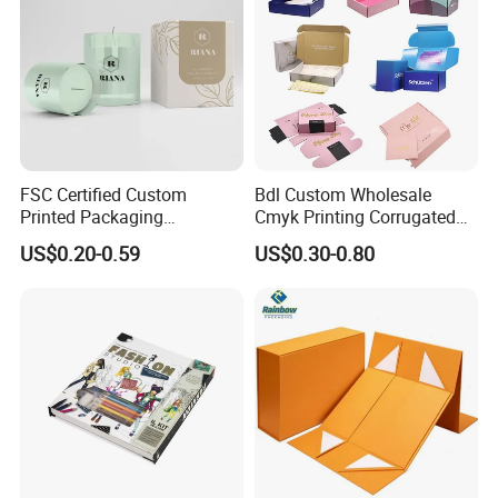
FSC Certified Custom
Bdl Custom Wholesale
Printed Packaging
Cmyk Printing Corrugated
Cardboard Candle Box
Shipping Boxes Foldable
US$0.20-0.59
US$0.30-0.80
Custom
Mailer Box for Clothes