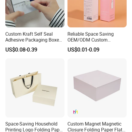
Custom Kraft Self Seal
Reliable Space Saving
Adhesive Packaging Boxes
OEM/ODM Custom
Easy Tear Strip Zipper
Cosmetic Packing
US$0.08-0.39
US$0.01-0.09
Mailing Mailer Shipping Box
Cardboard Box
with Zipper
Space-Saving Household
Custom Magnet Magnetic
Printing Logo Folding Paper
Closure Folding Paper Flat