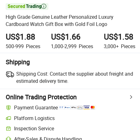

High Grade Genuine Leather Personalized Luxury
Cardboard Watch Gift Box with Gold Foil Logo
US$1.88
US$1.66
US$1.58
500-999
Pieces
1,000-2,999
Pieces
3,000+
Pieces
Shipping
Shipping Cost:
Contact the supplier about freight and
estimated delivery time.
Online Trading Protection
Payment Guarantee
Platform Logistics
Inspection Service
After-Sales & Dispute Handling