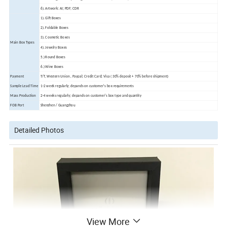
6). Artwork: AI; PDF; CDR
1). Gift Boxes
2). Foldable Boxes
3). Cosmetic Boxes
Main Box Types
4). Jewelry Boxes
5.) Round Boxes
6.) Wine Boxes
Payment
T/T, Western Union , Paypal; Credit Card; Visa ( 30% deposit + 70% before shipment)
Sample Lead Time
1-2 week regularly; depands on customer's box requirements
Mass Production
2-4 weeks regularly; depands on customer's box type and quantity
FOB Port
Shenzhen / Guangzhou
Detailed Photos
View More