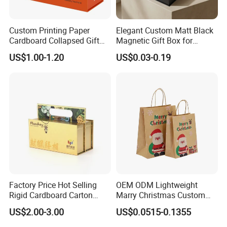
Custom Printing Paper
Elegant Custom Matt Black
Cardboard Collapsed Gift
Magnetic Gift Box for
Packaging Box
Packaging with Foam Insert
US$1.00-1.20
US$0.03-0.19
Factory Price Hot Selling
OEM ODM Lightweight
Rigid Cardboard Carton
Marry Christmas Custom
Cosmetic Shipping Storage
Logo Printed Shopping
US$2.00-3.00
US$0.0515-0.1355
Foldable Paper Packaging
Packaging Carrier Handbag
Box
Kraft Paper Cardboard