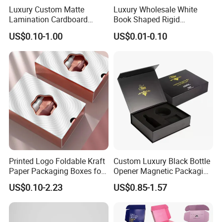
Luxury Custom Matte
Luxury Wholesale White
Lamination Cardboard
Book Shaped Rigid
Green Printing Corrugated
Cardboard Foldable Gift Box
US$0.10-1.00
US$0.01-0.10
Mailer Box for Shipping E-
Custom Print Paper
Commerce Packaging
Clamshell Magnetic Closure
Gift Box
Printed Logo Foldable Kraft
Custom Luxury Black Bottle
Paper Packaging Boxes for
Opener Magnetic Packaging
Shipping, Gifts, and
Box Gift Box with Insert
US$0.10-2.23
US$0.85-1.57
Sustainable Packaging
Solutions