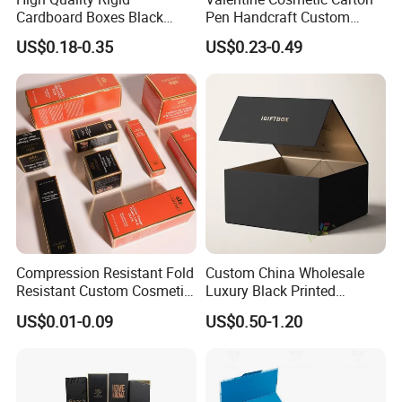
Cardboard Boxes Black
Pen Handcraft Custom
Paper Packaging Gift Boxes
Ribbon Printing Foldable
US$0.18-0.35
US$0.23-0.49
for Men Luxury Magnetic
Cardboard Jewelry Clothes
Closure Gift Carton with Flip
Folding Magnetic Paper
Lid
Wedding Party Festival Gift
Packing Box
Cutomized Poducts
Compression Resistant Fold
Custom China Wholesale
Resistant Custom Cosmetic
Luxury Black Printed
Product Packaging Box
Customized Rigid Folding
US$0.01-0.09
US$0.50-1.20
Foldable Cardboard
Perfume Packing Paper
Packaging Gift Box with
Magnetic