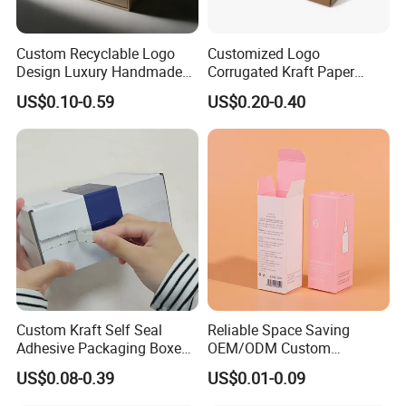
Custom Recyclable Logo
Customized Logo
Design Luxury Handmade
Corrugated Kraft Paper
Rigid Paper Box Cosmetics
Shipping Box Mailer Gift
US$0.10-0.59
US$0.20-0.40
Perfume Case Magnetic
Box Packaging for Perfume
Jewelry Gift Packaging
Food Jewelry Cosmetic
Boxes
Custom Kraft Self Seal
Reliable Space Saving
Adhesive Packaging Boxes
OEM/ODM Custom
Easy Tear Strip Zipper
Cosmetic Packing
US$0.08-0.39
US$0.01-0.09
Mailing Mailer Shipping Box
Cardboard Box
with Zipper