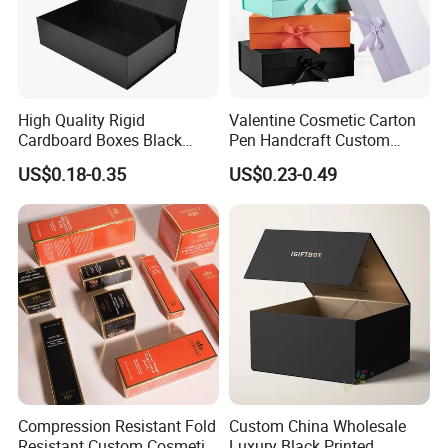
High Quality Rigid
Valentine Cosmetic Carton
Cardboard Boxes Black
Pen Handcraft Custom
Paper Packaging Gift Boxes
Ribbon Printing Foldable
US$0.18-0.35
US$0.23-0.49
for Men Luxury Magnetic
Cardboard Jewelry Clothes
Closure Gift Carton with Flip
Folding Magnetic Paper
Lid
Wedding Party Festival Gift
Packing Box
Compression Resistant Fold
Custom China Wholesale
Resistant Custom Cosmetic
Luxury Black Printed