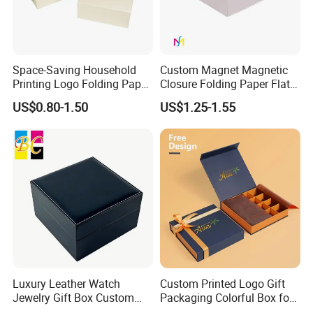
We look forward to cooperating with all of you for the years to
come as we move forward hand in hand for a win-win business
relationship.
Space-Saving Household
Custom Magnet Magnetic
Printing Logo Folding Paper
Closure Folding Paper Flat
Box for Gift Package
Packaging Luxury Gift Box
Our vision: Printing and Packaging leader
US$0.80-1.50
US$1.25-1.55
Our mission: Good quality and deliver on-time to fulfill customer
satisfaction
Our values: Honest; Pragmatic; Innovative; Efficient
Luxury Leather Watch
Custom Printed Logo Gift
Jewelry Gift Box Custom
Packaging Colorful Box for
Packaging Wholesale
Chocolate/Jewelry/Shoes/C