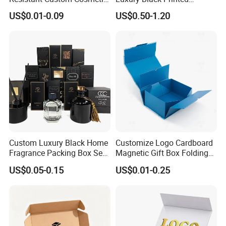
Product Packaging Box
Customized Rigid Folding
US$0.01-0.09
US$0.50-1.20
Foldable Cardboard
Perfume Packing Paper
Packaging Gift Box with
Magnetic
Custom Luxury Black Home
Customize Logo Cardboard
Fragrance Packing Box Set
Magnetic Gift Box Folding
Perfume Box Set Perfume
Paper Magnet Box
US$0.05-0.15
US$0.01-0.25
Box with Reed Diffuser &
Packaging
Perfume Bottle Packaging