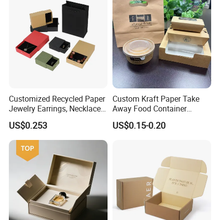
PVC Window
Customized Recycled Paper
Custom Kraft Paper Take
Jewelry Earrings, Necklaces,
Away Food Container
Drawer Boxes
Disposable Custom Box
US$0.253
US$0.15-0.20