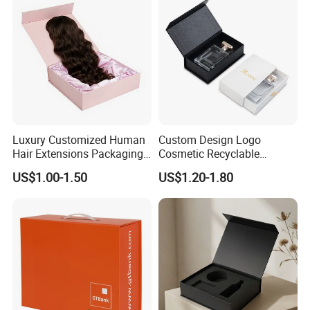
Luxury Customized Human
Custom Design Logo
Hair Extensions Packaging
Cosmetic Recyclable
Cardboard Wigs Gift Box
Packaging Drawer
US$1.00-1.50
US$1.20-1.80
with Ribbon Satin Insert
Cardboard Perfume Gift Box