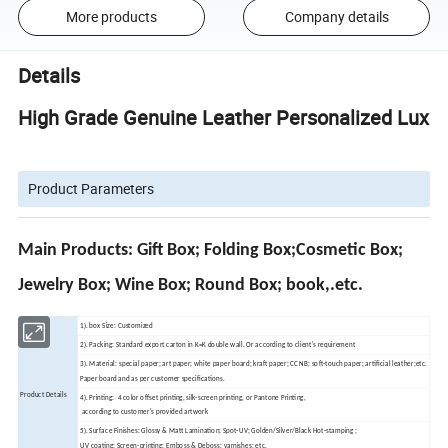
More products
Company details
Details
High Grade Genuine Leather Personalized Luxury
Product Parameters
Main Products: Gift Box; Folding Box;Cosmetic Box;
Jewelry Box; Wine Box; Round Box; book,.etc.
1). box Size: Customized
2). Packing: Standard export carton in K=K double wall. Or according to client's requirement
3). Material: special paper; art paper; white paper board; kraft paper; CCNB; soft-touch paper; artificial leather;etc.
Paper board and as per customer specifications.
Product Details
4). Printing: 4 color offset printing, silk-screen printing, or Pantone Printing,
according to customer's provided artwork
5). Surface Finishes: Glossy & Matt Lamination; Spot-UV; Golden/Silver/Black Hot-stamping ;
UV coating; Screen-printing; Emboss & Deboss; varnishes; etc.