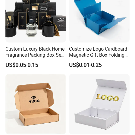
Custom Luxury Black Home
Customize Logo Cardboard
Fragrance Packing Box Set
Magnetic Gift Box Folding
Perfume Box Set Perfume
Paper Magnet Box
US$0.05-0.15
US$0.01-0.25
Box with Reed Diffuser &
Packaging
Perfume Bottle Packaging