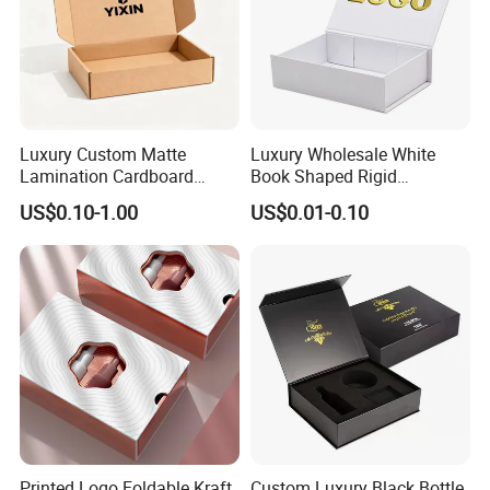
Luxury Custom Matte
Luxury Wholesale White
Lamination Cardboard
Book Shaped Rigid
Green Printing Corrugated
Cardboard Foldable Gift Box
US$0.10-1.00
US$0.01-0.10
Mailer Box for Shipping E-
Custom Print Paper
Commerce Packaging
Clamshell Magnetic Closure
Gift Box
Printed Logo Foldable Kraft
Custom Luxury Black Bottle