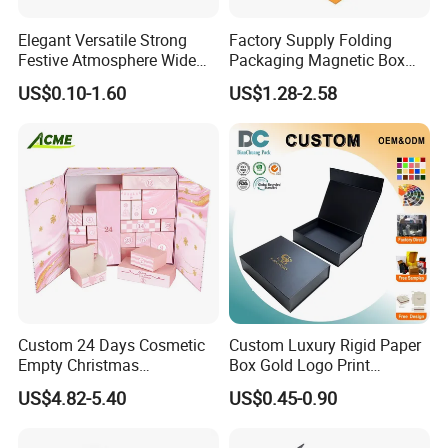
Elegant Versatile Strong
Factory Supply Folding
Festive Atmosphere Wide
Packaging Magnetic Box
Specification Range
Custom Rigid Gift Paper
US$0.10-1.60
US$1.28-2.58
Cardboard Paper Gift
Box
Packing Box Set for DIY Toy
Set Packaging
Custom 24 Days Cosmetic
Custom Luxury Rigid Paper
Empty Christmas
Box Gold Logo Print
Countdown Advent
Packaging Magnetic Gift
US$4.82-5.40
US$0.45-0.90
Calendar Box
Boxes with EVA Foam Insert