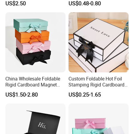
US$2.50
US$0.48-0.80
ardboard Paper Box
China Wholesale Foldable
Custom Foldable Hot Foil
Rigid Cardboard Magnet
Stamping Rigid Cardboard
Clothing Packaging Boxes
Chocolate Cake Cosmetics
US$1.50-2.80
US$0.25-1.65
with Ribbon Folding
Makeup Jewelry Perfume
Magnetic Paper Gift Box
Magnetic Closure Shopping
Paper Gift Packaging
Packing Box