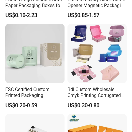
Paper Packaging Boxes for
Opener Magnetic Packaging
Shipping, Gifts, and
Box Gift Box with Insert
US$0.10-2.23
US$0.85-1.57
Sustainable Packaging
Solutions
FAQ
FSC Certified Custom
Bdl Custom Wholesale
Printed Packaging
Cmyk Printing Corrugated
1.What kind of information should I offer if I want to get
Cardboard Candle Box
Shipping Boxes Foldable
a quotation?
US$0.20-0.59
US$0.30-0.80
Custom
Mailer Box for Clothes
1) box type and printing requirements.
2) box folded size or flat size.