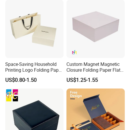
Space-Saving Household
Custom Magnet Magnetic
Printing Logo Folding Paper
Closure Folding Paper Flat
Box for Gift Package
Packaging Luxury Gift Box
US$0.80-1.50
US$1.25-1.55