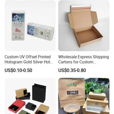
Wrapping Gift Container
Box Tote Bag
Custom UV Offset Printed
Wholesale Express Shipping
Hologram Gold Silver Hot
Cartons for Custom
Foil Stamping Corrugated
Packaging Needs
US$0.10-0.50
US$0.35-0.80
Cardboard Perfumes
Cosmetics Packaging Paper
Boxes with Paper Insert and
Company Profile
PVC Window