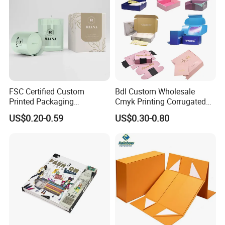
FSC Certified Custom
Bdl Custom Wholesale
Printed Packaging
Cmyk Printing Corrugated
Cardboard Candle Box
Shipping Boxes Foldable
US$0.20-0.59
US$0.30-0.80
Custom
Mailer Box for Clothes