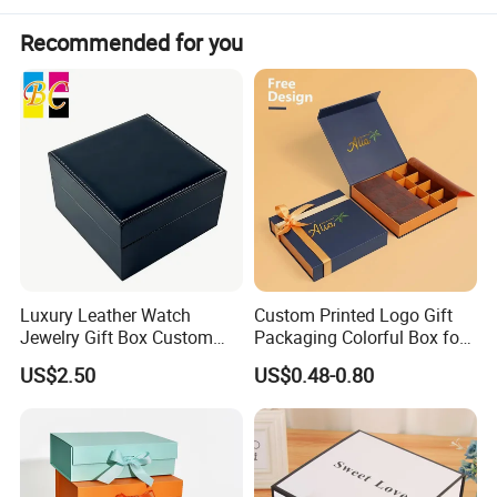
Recommended for you
Luxury Leather Watch
Custom Printed Logo Gift
Jewelry Gift Box Custom
Packaging Colorful Box for
Packaging Wholesale
Chocolate/Jewelry/Shoes/C
US$2.50
US$0.48-0.80
ardboard Paper Box