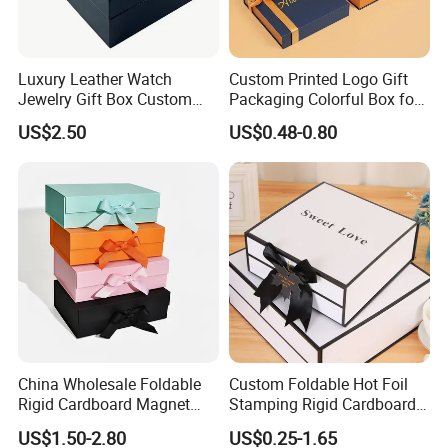
Luxury Leather Watch
Custom Printed Logo Gift
Jewelry Gift Box Custom
Packaging Colorful Box for
Packaging Wholesale
Chocolate/Jewelry/Shoes/C
US$2.50
US$0.48-0.80
ardboard Paper Box
China Wholesale Foldable
Custom Foldable Hot Foil
Rigid Cardboard Magnet
Stamping Rigid Cardboard
Clothing Packaging Boxes
Chocolate Cake Cosmetics
US$1.50-2.80
US$0.25-1.65
with Ribbon Folding
Makeup Jewelry Perfume