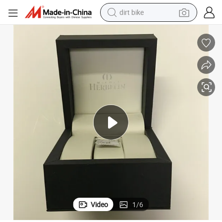
dirt bike
tshirt
powder
earbud
running shoe
man watch
wheel loader
sport shoe
Video
1
/
6