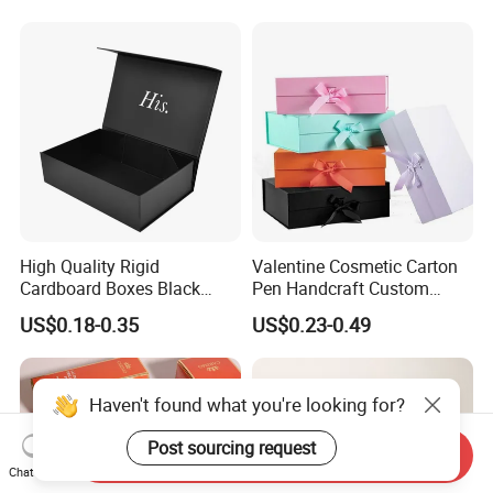
Magnetic Paper Gift Box
Magnetic Closure Shopping
Paper Gift Packaging
Packing Box
High Quality Rigid
Valentine Cosmetic Carton
Cardboard Boxes Black
Pen Handcraft Custom
Paper Packaging Gift Boxes
Ribbon Printing Foldable
US$0.18-0.35
US$0.23-0.49
for Men Luxury Magnetic
Cardboard Jewelry Clothes
Closure Gift Carton with Flip
Folding Magnetic Paper
Lid
Wedding Party Festival Gift
Packing Box
Haven't found what you're looking for?
Post sourcing request
Send Inquiry
Chat Now