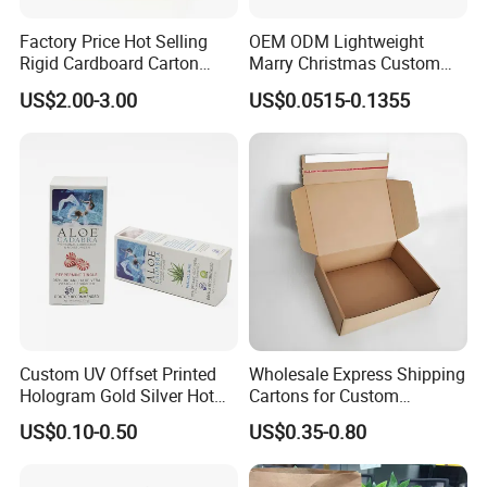
Factory Price Hot Selling
OEM ODM Lightweight
Rigid Cardboard Carton
Marry Christmas Custom
Cosmetic Shipping Storage
Logo Printed Shopping
US$2.00-3.00
US$0.0515-0.1355
Foldable Paper Packaging
Packaging Carrier Handbag
Box
Kraft Paper Cardboard
Wrapping Gift Container
Box Tote Bag
Custom UV Offset Printed
Wholesale Express Shipping
Hologram Gold Silver Hot
Cartons for Custom
Foil Stamping Corrugated
Packaging Needs
US$0.10-0.50
US$0.35-0.80
Cardboard Perfumes
Cosmetics Packaging Paper
Boxes with Paper Insert and