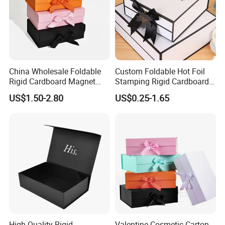
China Wholesale Foldable
Custom Foldable Hot Foil
Rigid Cardboard Magnet
Stamping Rigid Cardboard
Clothing Packaging Boxes
Chocolate Cake Cosmetics
US$1.50-2.80
US$0.25-1.65
with Ribbon Folding
Makeup Jewelry Perfume
Magnetic Paper Gift Box
Magnetic Closure Shopping
Paper Gift Packaging
Packing Box
High Quality Rigid
Valentine Cosmetic Carton