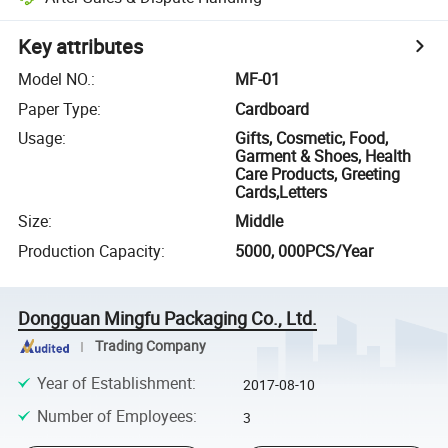
Key attributes
Model NO.
:
MF-01
Paper Type
:
Cardboard
Usage
:
Gifts, Cosmetic, Food,
Garment & Shoes, Health
Care Products, Greeting
Cards,Letters
Size
:
Middle
Production Capacity
:
5000, 000PCS/Year
Dongguan Mingfu Packaging Co., Ltd.
Trading Company
Year of Establishment
:
2017-08-10
Number of Employees
:
3