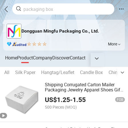
Dongguan Mingfu Packaging Co., Ltd.
More
Home
Product
Company
Discover
Contact
All
Silk Paper
Hangtag/Leaflet
Candle Box
Chirstima
Shipping Corrugated Carton Mailer
Packaging Jewelry Apparel Shoes Gift
Box
US$
1.25
-
1.55
FOB
500 Pieces
(MOQ)