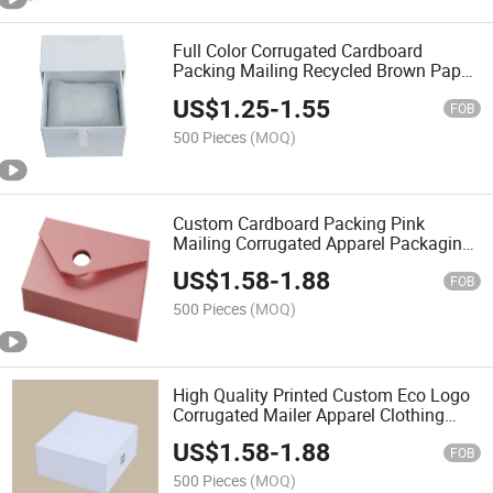
Full Color Corrugated Cardboard
Packing Mailing Recycled Brown Paper
Box
US$
1.25
-
1.55
FOB
500 Pieces
(MOQ)
Custom Cardboard Packing Pink
Mailing Corrugated Apparel Packaging
Storage Box
US$
1.58
-
1.88
FOB
500 Pieces
(MOQ)
High Quality Printed Custom Eco Logo
Corrugated Mailer Apparel Clothing
Packaging Gift Box
US$
1.58
-
1.88
FOB
500 Pieces
(MOQ)