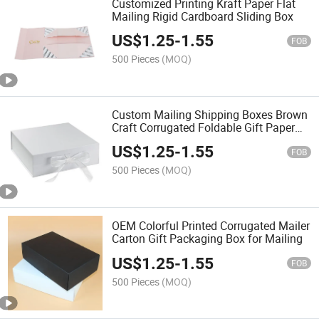
Customized Printing Kraft Paper Flat
Mailing Rigid Cardboard Sliding Box
US$
1.25
-
1.55
FOB
500 Pieces
(MOQ)
Custom Mailing Shipping Boxes Brown
Craft Corrugated Foldable Gift Paper
Box
US$
1.25
-
1.55
FOB
500 Pieces
(MOQ)
OEM Colorful Printed Corrugated Mailer
Carton Gift Packaging Box for Mailing
US$
1.25
-
1.55
FOB
500 Pieces
(MOQ)