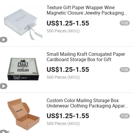
Texture Gift Paper Wrapper Wine
Magnetic Closure Jewelry Packaging
Mailing Box
US$
1.25
-
1.55
FOB
500 Pieces
(MOQ)
Small Mailing Kraft Corrugated Paper
Cardboard Storage Box for Gift
US$
1.25
-
1.55
FOB
500 Pieces
(MOQ)
Custom Color Mailing Storage Box
Underwear Clothing Packaging Apparel
Boxes
US$
1.25
-
1.55
FOB
500 Pieces
(MOQ)